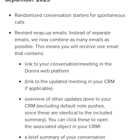
Randomized conversation starters for spontaneous
calls
Revised wrap-up emails. Instead of separate
emails, we now combine as many emails as
possible. This means you will receive one email
that contains:
link to your conversation/meeting in the
Donna web platform
(link to the updated meeting in your CRM
if applicable)
overview of other updates done to your
CRM (excluding default note pushes,
since these are identical to the included
summary). You can click these to open
the associated object in your CRM!
a brief summary of your conversation