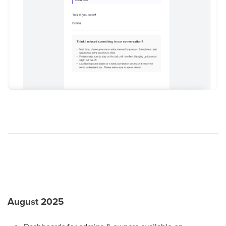
August 2025