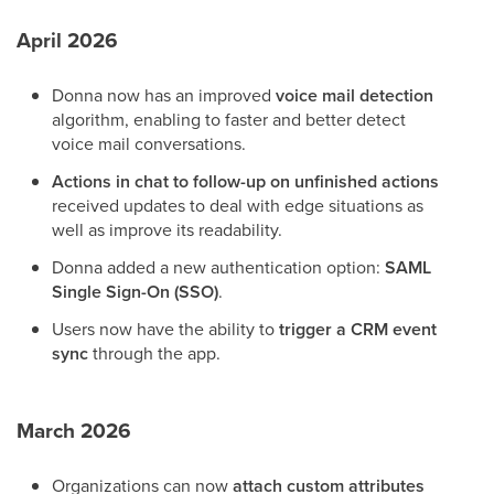
April 2026
Donna now has an improved
voice mail
detection
algorithm, enabling to faster and better detect
voice mail conversations.
Actions in chat to follow-up on unfinished actions
received updates to deal with edge situations as
well as improve its readability.
Donna added a new authentication option:
SAML
Single Sign-On (SSO)
.
Users now have the ability to
trigger a CRM event
sync
through the app.
March 2026
Organizations can now
attach custom attributes