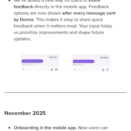
We’ve added a new way for users to
share
feedback
directly in the mobile app. Feedback
options are now shown
after every message sent
by Donna
. This makes it easy to share quick
feedback when it matters most. Your input helps
us prioritize improvements and shape future
updates.
November 2025
Onboarding in the mobile app.
New users can