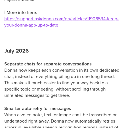
ℹ
More info here:
https://support.askdonna.com/en/articles/11906534-keep-
your-donna-app-up-to-date
July 2026
Separate chats for separate conversations
Donna now keeps each conversation in its own dedicated
chat, instead of everything piling up in one long thread.
This makes it much easier to find your way back to a
specific topic or meeting, without scrolling through
unrelated messages to get there.
Smarter auto-retry for messages
When a voice note, text, or image can't be transcribed or
understood right away, Donna now automatically retries
across all available speech-recognition regions instead of