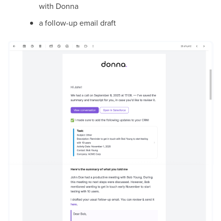
with Donna
a follow-up email draft