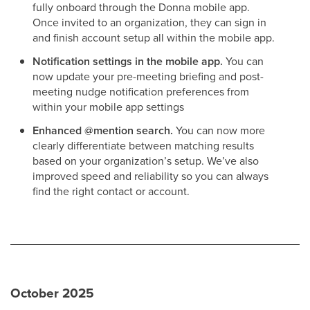
fully onboard through the Donna mobile app.
Once invited to an organization, they can sign in
and finish account setup all within the mobile app.
Notification settings in the mobile app.
You can
now update your pre-meeting briefing and post-
meeting nudge notification preferences from
within your mobile app settings
Enhanced @mention search.
You can now more
clearly differentiate between matching results
based on your organization’s setup. We’ve also
improved speed and reliability so you can always
find the right contact or account.
October 2025