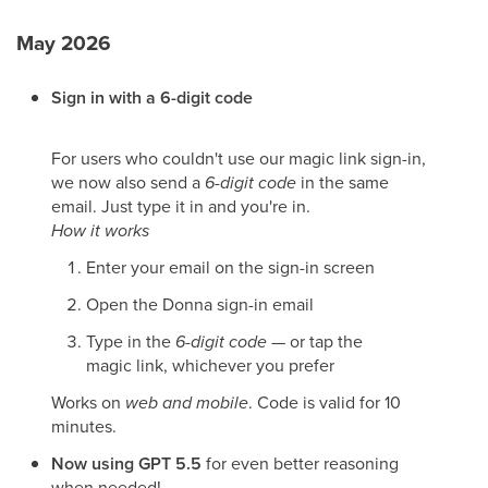
May 2026
Sign in with a 6-digit code
For users who couldn't use our magic link sign-in,
we now also send a
6-digit code
in the same
email. Just type it in and you're in.
How it works
Enter your email on the sign-in screen
Open the Donna sign-in email
Type in the
6-digit code
— or tap the
magic link, whichever you prefer
Works on
web and mobile
. Code is valid for 10
minutes.
Now using GPT 5.5
for even better reasoning
when needed!