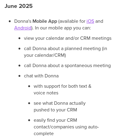
June 2025
Donna's
Mobile App
(available for
iOS
and
Android
). In our mobile app you can:
view your calendar and/or CRM meetings
call Donna about a planned meeting (in
your calendar/CRM)
call Donna about a spontaneous meeting
chat with Donna
with support for both text &
voice notes
see what Donna actually
pushed to your CRM
easily find your CRM
contact/companies using auto-
complete