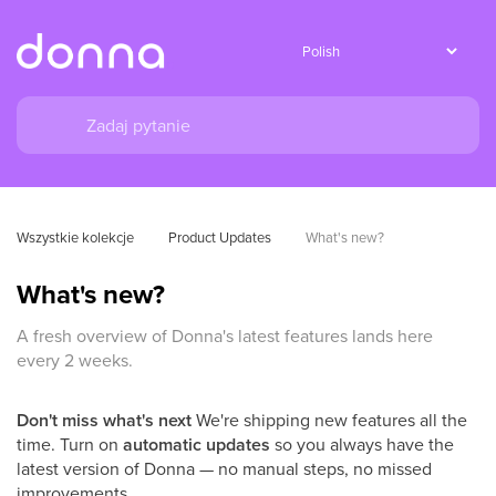
Wszystkie kolekcje
Product Updates
What's new?
What's new?
A fresh overview of Donna's latest features lands here
every 2 weeks.
Don't miss what's next
We're shipping new features all the
time. Turn on
automatic updates
so you always have the
latest version of Donna — no manual steps, no missed
improvements.