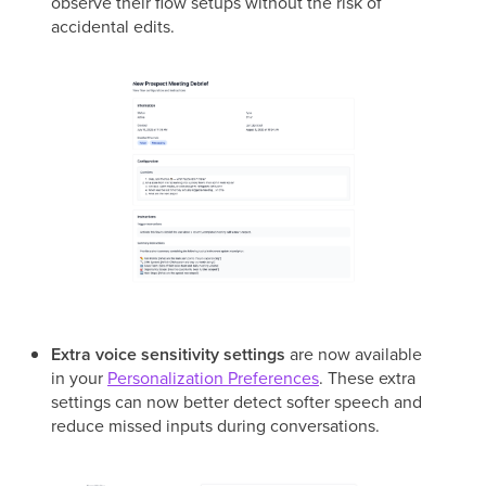
observe their flow setups without the risk of
accidental edits.
Extra voice sensitivity settings
are now available
in your
Personalization Preferences
. These extra
settings can now better detect softer speech and
reduce missed inputs during conversations.