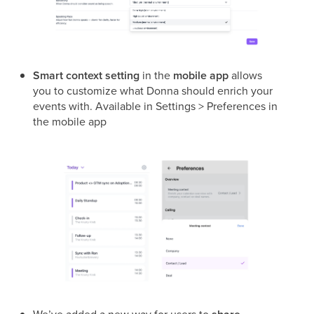
Smart context setting
in the
mobile app
allows
you to customize what Donna should enrich your
events with. Available in Settings > Preferences in
the mobile app