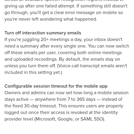
giving up after one failed attempt. If something still doesn't
go through, you'll get a clear error message on mobile so
you're never left wondering what happened.
Turn off interaction summary emails
If you're juggling 20+ meetings a day, your inbox doesn't
need a summary after every single one. You can now switch
off these emails per user, covering both online meetings
and uploaded recordings. By default, the emails stay on
unless you turn them off. (Voice-call transcript emails aren't
included in this setting yet.)
Configurable session timeout for the mobile app
Owners and admins can now set how long a mobile session
stays active — anywhere from 7 to 365 days — instead of
the fixed 30-day timeout. This ensures users are properly
logged out once their access is revoked at the identity
provider level (Microsoft, Google, or SAML SSO).