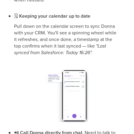
🗓
Keeping your calendar up to date
Pull down on the calendar screen to sync Donna
with your CRM. You'll see a spinning wheel while
it refreshes, and once done, a timestamp at the
top confirms when it last synced — like
"Last
synced from Salesforce: Today 16:26"
.
📲
Call Donna directly from chat.
Need to talk to