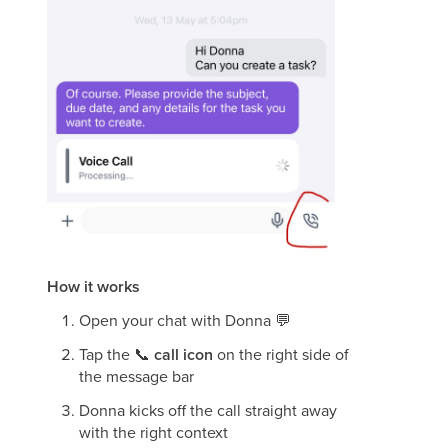
How it works
Open your chat with Donna
💬
Tap the
📞
call icon
on the right side of
the message bar
Donna kicks off the call straight away
with the right context