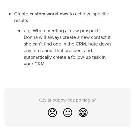
Create
custom workflows
to achieve specific
results
e.g. When meeting a ‘new prospect’,
Donna will always create a new contact if
she can’t find one in the CRM, note down
any info about that prospect and
automatically create a follow-up task in
your CRM
Czy ta odpowiedź pomogła?
😞
😐
😁