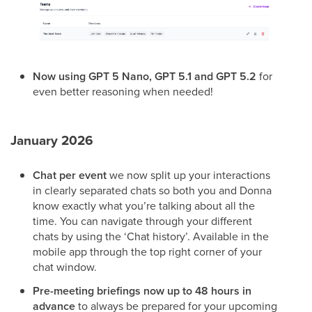
Now using GPT 5 Nano, GPT 5.1 and GPT 5.2
for
even better reasoning when needed!
January 2026
Chat per event
we now split up your interactions
in clearly separated chats so both you and Donna
know exactly what you’re talking about all the
time. You can navigate through your different
chats by using the ‘Chat history’. Available in the
mobile app through the top right corner of your
chat window.
Pre-meeting briefings now up to 48 hours in
advance
to always be prepared for your upcoming