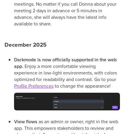
meetings. No matter if you call Donna about your
meeting 2 days in advance or 5 minutes in
advance, she will always have the latest info
available to share.
December 2025
Darkmode
is now officially supported in the web
app.
Enjoy a more comfortable viewing
experience in low-light environments, with colors
optimized for readability and contrast. Go to your
Profile Preferences
to change the appearance!
View flows
as an admin or owner, right in the web
app. This empowers stakeholders to review and