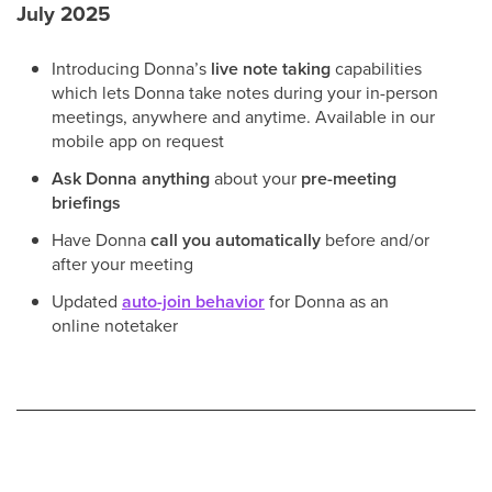
July 2025
Introducing Donna’s
live note taking
capabilities
which lets Donna take notes during your in-person
meetings, anywhere and anytime. Available in our
mobile app on request
Ask Donna anything
about your
pre-meeting
briefings
Have Donna
call you automatically
before and/or
after your meeting
Updated
auto-join behavior
for Donna as an
online notetaker