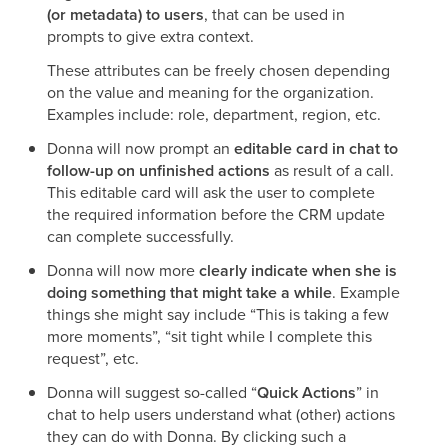
(or metadata) to users
, that can be used in
prompts to give extra context.
These attributes can be freely chosen depending
on the value and meaning for the organization.
Examples include: role, department, region, etc.
Donna will now prompt an
editable card in chat to
follow-up on unfinished actions
as result of a call.
This editable card will ask the user to complete
the required information before the CRM update
can complete successfully.
Donna will now more
clearly indicate when she is
doing something that might take a while
. Example
things she might say include “This is taking a few
more moments”, “sit tight while I complete this
request”, etc.
Donna will suggest so-called “
Quick Actions
” in
chat to help users understand what (other) actions
they can do with Donna. By clicking such a