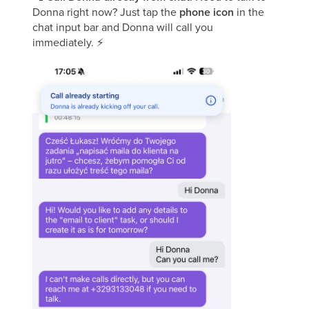
Donna right now? Just tap the
phone icon
in the
chat input bar and Donna will call you
immediately.
⚡