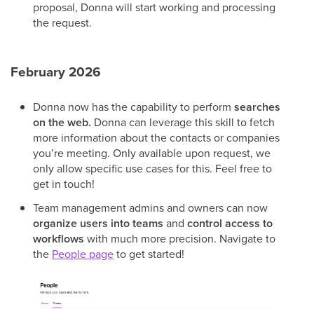
proposal, Donna will start working and processing
the request.
February 2026
Donna now has the capability to perform
searches
on the web.
Donna can leverage this skill to fetch
more information about the contacts or companies
you’re meeting. Only available upon request, we
only allow specific use cases for this. Feel free to
get in touch!
Team management admins and owners can now
organize users into teams
and
control access to
workflows
with much more precision. Navigate to
the
People page
to get started!