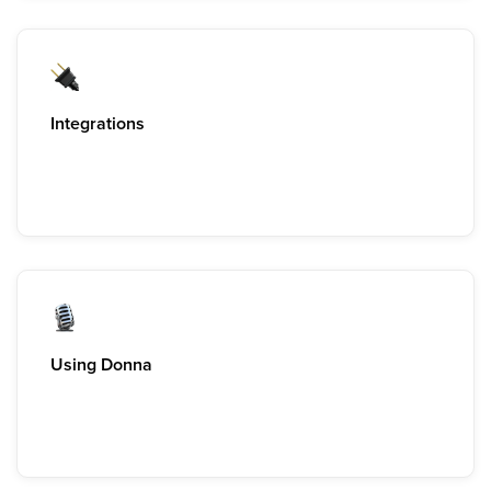
Integrations
Using Donna