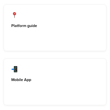
Platform guide
Mobile App