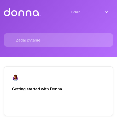
Getting started with Donna