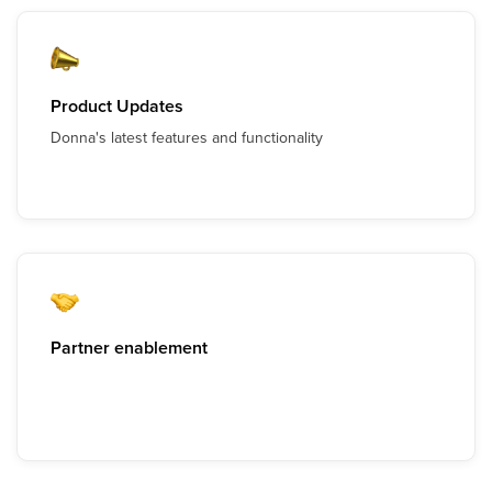
Product Updates
Donna's latest features and functionality
Partner enablement