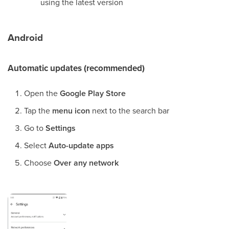
using the latest version
Android
Automatic updates (recommended)
Open the
Google Play Store
Tap the
menu icon
next to the search bar
Go to
Settings
Select
Auto-update apps
Choose
Over any network