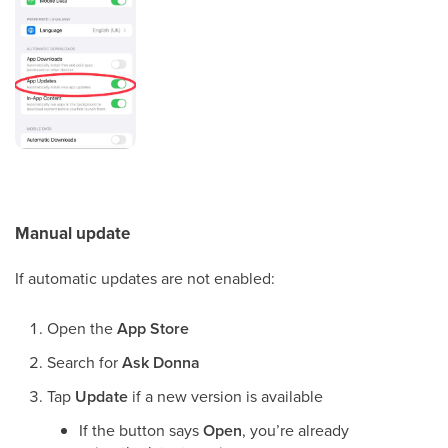
Manual update
If automatic updates are not enabled:
Open the
App Store
Search for
Ask Donna
Tap
Update
if a new version is available
If the button says
Open
, you’re already