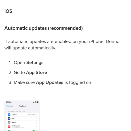
iOS
Automatic updates (recommended)
If automatic updates are enabled on your iPhone, Donna
will update automatically.
Open
Settings
Go to
App Store
Make sure
App Updates
is toggled on