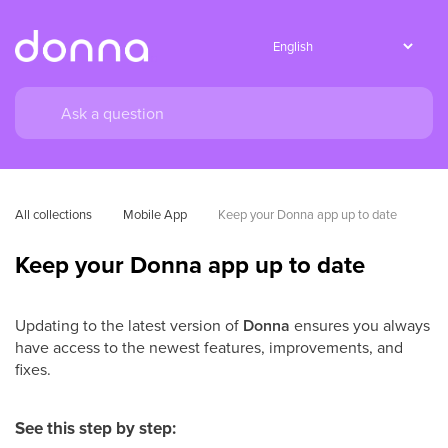
All collections
Mobile App
Keep your Donna app up to date
Keep your Donna app up to date
Updating to the latest version of
Donna
ensures you always
have access to the newest features, improvements, and
fixes.
See this step by step: