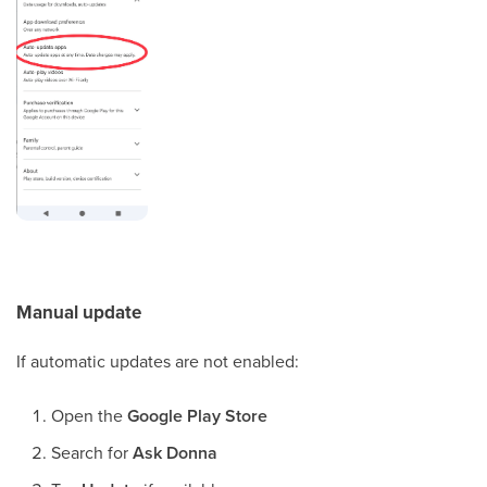
Manual update
If automatic updates are not enabled:
Open the
Google Play Store
Search for
Ask Donna