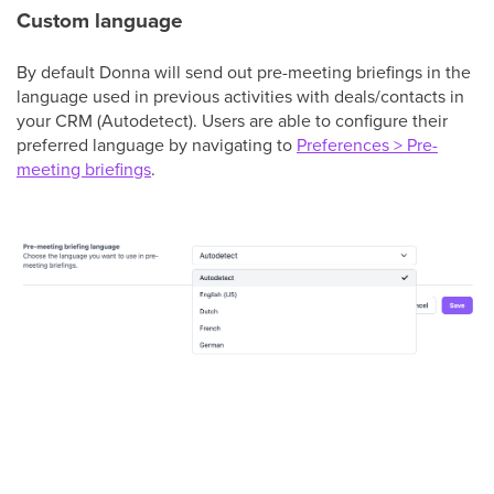
Custom language
By default Donna will send out pre-meeting briefings in the
language used in previous activities with deals/contacts in
your CRM (Autodetect). Users are able to configure their
preferred language by navigating to
Preferences > Pre-
meeting briefings
.