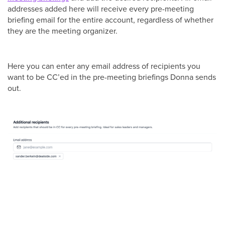
addresses added here will receive every pre-meeting
briefing email for the entire account, regardless of whether
they are the meeting organizer.
Here you can enter any email address of recipients you
want to be CC’ed in the pre-meeting briefings Donna sends
out.