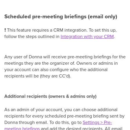
Scheduled pre-meeting briefings (email only)
❗ This feature requires a CRM integration. To set this up,
follow the steps outlined in
Integration with your CRM
.
Any user of Donna will receive pre-meeting briefings for the
meetings they are the organizer of. Owners or admins in
your account can also configure who the additional
recipients will be (they are CC'd).
Additional recipients (owners & admins only)
As an admin of your account, you can choose additional
recipients for every scheduled pre-meeting briefing sent by
Donna through email. To do this, go to
Settings > Pre-
meeting briefings
and add the desired recipients. All email