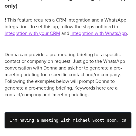
only)
❗ This feature requires a CRM integration and a WhatsApp
integration. To set this up, follow the steps outlined in
Integration with your CRM
and
Integration with WhatsApp
.
Donna can provide a pre-meeting briefing for a specific
contact or company on request. Just go to the WhatsApp
conversation with Donna and ask her to generate a pre-
meeting briefing for a specific contact and/or company.
Following the examples below will prompt Donna to
generate a pre-meeting briefing. Keywords here are a
contact/company and 'meeting briefing'.
I'm having a meeting with Michael Scott soon, can yo