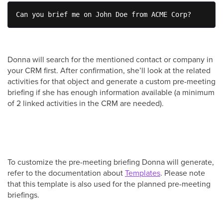
Can you brief me on John Doe from ACME Corp?
Donna will search for the mentioned contact or company in
your CRM first. After confirmation, she’ll look at the related
activities for that object and generate a custom pre-meeting
briefing if she has enough information available (a minimum
of 2 linked activities in the CRM are needed).
To customize the pre-meeting briefing Donna will generate,
refer to the documentation about
Templates
. Please note
that this template is also used for the planned pre-meeting
briefings.