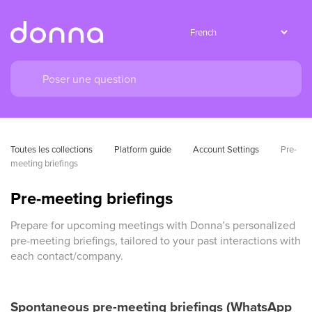
Toutes les collections
Platform guide
Account Settings
Pre-
meeting briefings
Pre-meeting briefings
Prepare for upcoming meetings with Donna’s personalized
pre-meeting briefings, tailored to your past interactions with
each contact/company.
Spontaneous pre-meeting briefings (WhatsApp