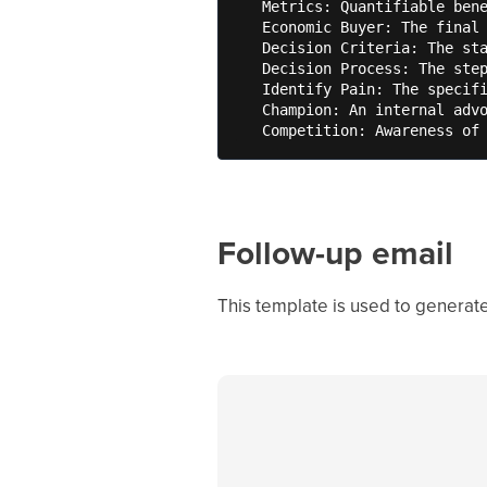
   Metrics: Quantifiable bene
   Economic Buyer: The final 
   Decision Criteria: The sta
   Decision Process: The step
   Identify Pain: The specifi
   Champion: An internal advo
   Competition: Awareness of
Follow-up email
This template is used to generate