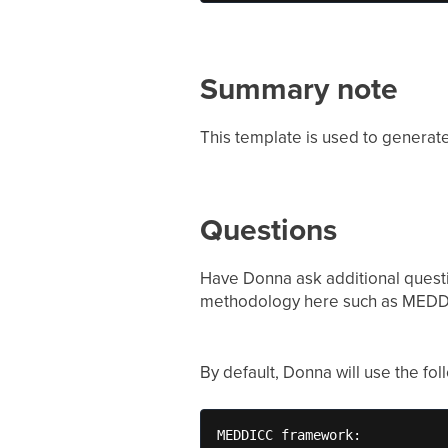
Summary note
This template is used to generat
Questions
Have Donna ask additional questi
methodology here such as MEDD
By default, Donna will use the fo
MEDDICC framework: 
