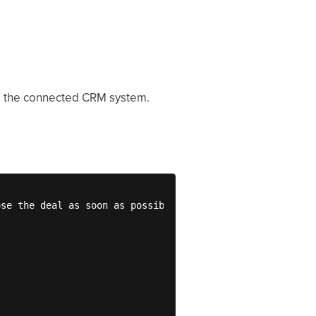
om the connected CRM system.
se the deal as soon as possible. 
