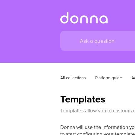
All collections
Platform guide
A
Templates
Templates allow you to customize
Donna will use the information y
to start configuring your template