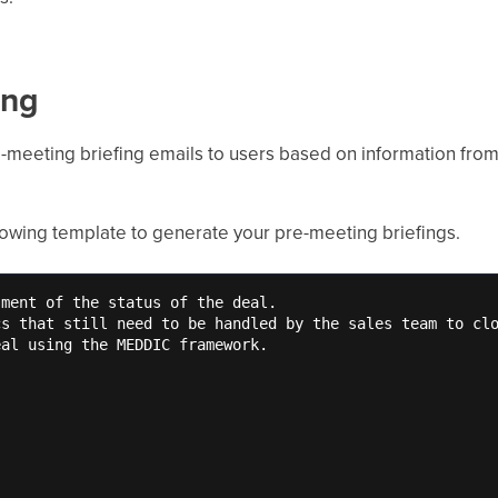
ing
e-meeting briefing emails to users based on information fr
llowing template to generate your pre-meeting briefings.
ment of the status of the deal. 

s that still need to be handled by the sales team to clo
al using the MEDDIC framework. 
