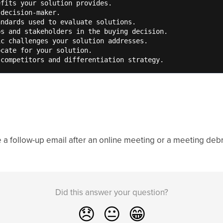
fits your solution provides. 

decision-maker. 

ndards used to evaluate solutions. 

s and stakeholders in the buying decision.      

c challenges your solution addresses.

cate for your solution. 

 competitors and differentiation strategy.
 a follow-up email after an online meeting or a meeting debr
Did this answer your question?
😞
😐
😁