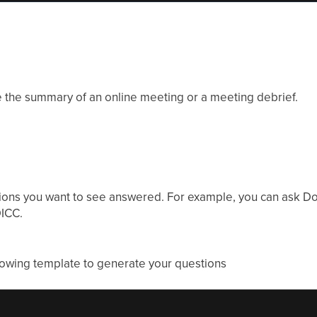
e the summary of an online meeting or a meeting debrief.
ons you want to see answered. For example, you can ask Don
ICC.
llowing template to generate your questions