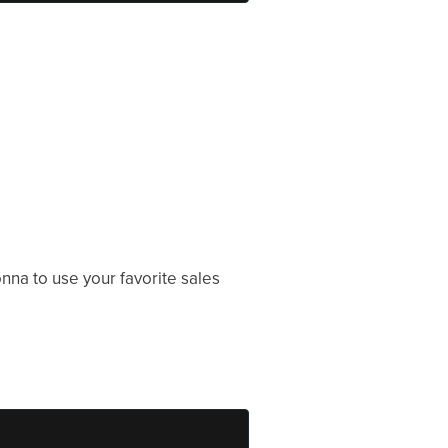
na to use your favorite sales