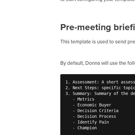
Pre-meeting brief
This template is used to send pr
By default, Donna will use the fo
1. Assessment: A short assess
2. Next Steps: specific topic
3. Summary: Summary of the de
   - Metrics

   - Economic Buyer

   - Decision Criteria

   - Decision Process

   - Identify Pain

   - Champion