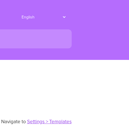
. Navigate to
Settings > Templates