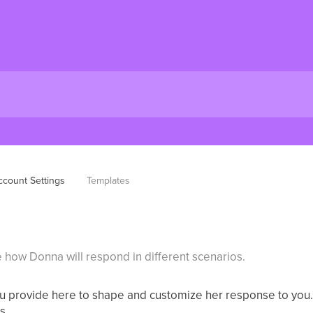
ccount Settings
Templates
 how Donna will respond in different scenarios.
ou provide here to shape and customize her response to you
s.