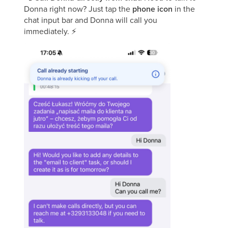
Donna right now? Just tap the
phone icon
in the
chat input bar and Donna will call you
immediately.
⚡