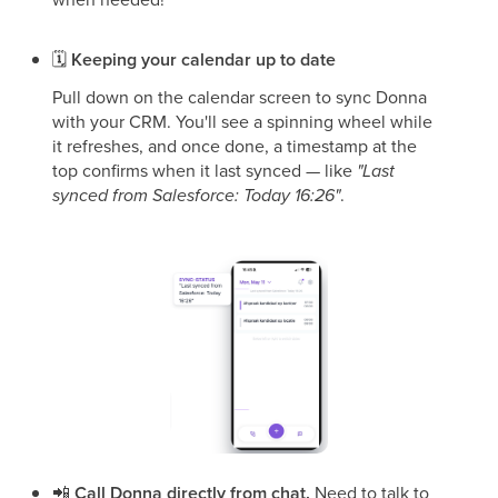
🗓
Keeping your calendar up to date
Pull down on the calendar screen to sync Donna
with your CRM. You'll see a spinning wheel while
it refreshes, and once done, a timestamp at the
top confirms when it last synced — like
"Last
synced from Salesforce: Today 16:26"
.
📲
Call Donna directly from chat.
Need to talk to