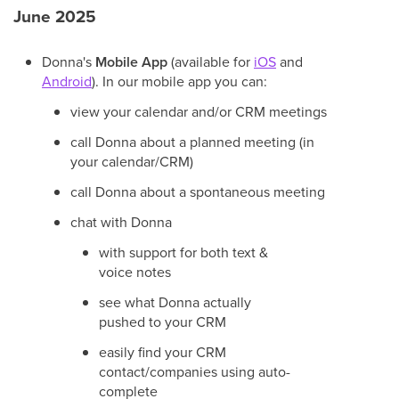
June 2025
Donna's
Mobile App
(available for
iOS
and
Android
). In our mobile app you can:
view your calendar and/or CRM meetings
call Donna about a planned meeting (in
your calendar/CRM)
call Donna about a spontaneous meeting
chat with Donna
with support for both text &
voice notes
see what Donna actually
pushed to your CRM
easily find your CRM
contact/companies using auto-
complete