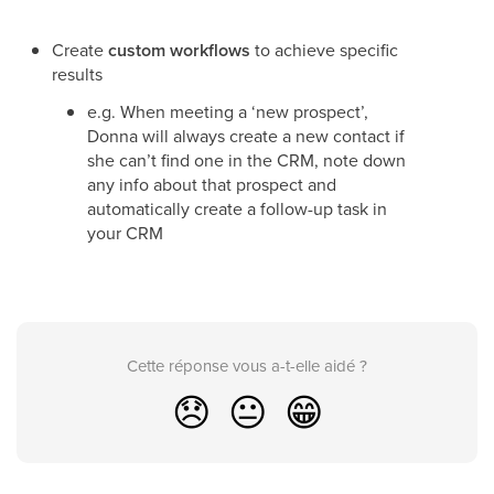
Create
custom workflows
to achieve specific
results
e.g. When meeting a ‘new prospect’,
Donna will always create a new contact if
she can’t find one in the CRM, note down
any info about that prospect and
automatically create a follow-up task in
your CRM
Cette réponse vous a-t-elle aidé ?
😞
😐
😁