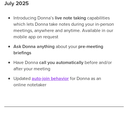
July 2025
Introducing Donna’s
live note taking
capabilities
which lets Donna take notes during your in-person
meetings, anywhere and anytime. Available in our
mobile app on request
Ask Donna anything
about your
pre-meeting
briefings
Have Donna
call you automatically
before and/or
after your meeting
Updated
auto-join behavior
for Donna as an
online notetaker