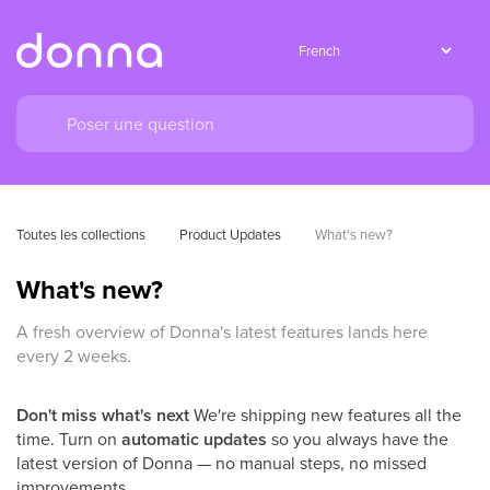
Toutes les collections
Product Updates
What's new?
What's new?
A fresh overview of Donna's latest features lands here
every 2 weeks.
Don't miss what's next
We're shipping new features all the
time. Turn on
automatic updates
so you always have the
latest version of Donna — no manual steps, no missed
improvements.