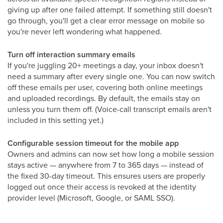
giving up after one failed attempt. If something still doesn't
go through, you'll get a clear error message on mobile so
you're never left wondering what happened.
Turn off interaction summary emails
If you're juggling 20+ meetings a day, your inbox doesn't
need a summary after every single one. You can now switch
off these emails per user, covering both online meetings
and uploaded recordings. By default, the emails stay on
unless you turn them off. (Voice-call transcript emails aren't
included in this setting yet.)
Configurable session timeout for the mobile app
Owners and admins can now set how long a mobile session
stays active — anywhere from 7 to 365 days — instead of
the fixed 30-day timeout. This ensures users are properly
logged out once their access is revoked at the identity
provider level (Microsoft, Google, or SAML SSO).