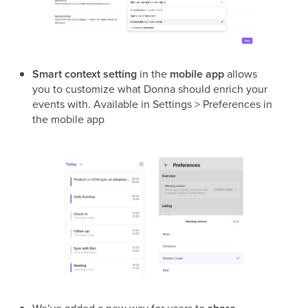
Smart context setting
in the
mobile app
allows
you to customize what Donna should enrich your
events with. Available in Settings > Preferences in
the mobile app