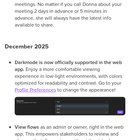
meetings. No matter if you call Donna about your
meeting 2 days in advance or 5 minutes in
advance, she will always have the latest info
available to share.
December 2025
Darkmode
is now officially supported in the web
app.
Enjoy a more comfortable viewing
experience in low-light environments, with colors
optimized for readability and contrast. Go to your
Profile Preferences
to change the appearance!
View flows
as an admin or owner, right in the web
app. This empowers stakeholders to review and