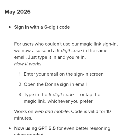
May 2026
Sign in with a 6-digit code
For users who couldn't use our magic link sign-in,
we now also send a
6-digit code
in the same
email. Just type it in and you're in.
How it works
Enter your email on the sign-in screen
Open the Donna sign-in email
Type in the
6-digit code
— or tap the
magic link, whichever you prefer
Works on
web and mobile
. Code is valid for 10
minutes.
Now using GPT 5.5
for even better reasoning
when needed!