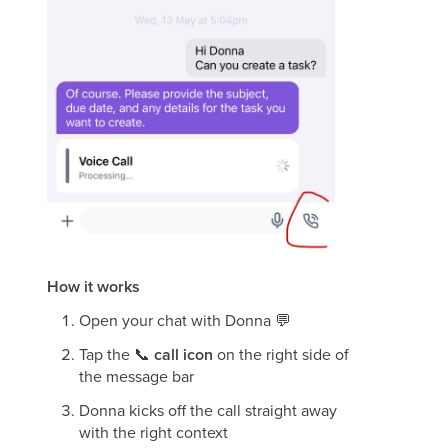
How it works
Open your chat with Donna
💬
Tap the
📞
call icon
on the right side of
the message bar
Donna kicks off the call straight away
with the right context