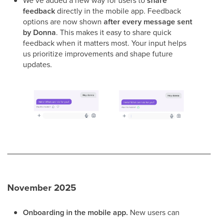
We’ve added a new way for users to
share
feedback
directly in the mobile app. Feedback
options are now shown
after every message sent
by Donna
. This makes it easy to share quick
feedback when it matters most. Your input helps
us prioritize improvements and shape future
updates.
November 2025
Onboarding in the mobile app.
New users can