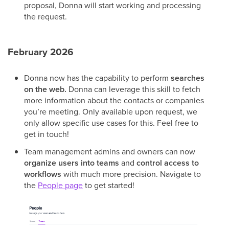
proposal, Donna will start working and processing
the request.
February 2026
Donna now has the capability to perform
searches
on the web.
Donna can leverage this skill to fetch
more information about the contacts or companies
you’re meeting. Only available upon request, we
only allow specific use cases for this. Feel free to
get in touch!
Team management admins and owners can now
organize users into teams
and
control access to
workflows
with much more precision. Navigate to
the
People page
to get started!