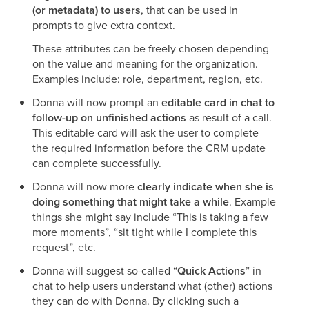
(or metadata) to users
, that can be used in
prompts to give extra context.
These attributes can be freely chosen depending
on the value and meaning for the organization.
Examples include: role, department, region, etc.
Donna will now prompt an
editable card in chat to
follow-up on unfinished actions
as result of a call.
This editable card will ask the user to complete
the required information before the CRM update
can complete successfully.
Donna will now more
clearly indicate when she is
doing something that might take a while
. Example
things she might say include “This is taking a few
more moments”, “sit tight while I complete this
request”, etc.
Donna will suggest so-called “
Quick Actions
” in
chat to help users understand what (other) actions
they can do with Donna. By clicking such a