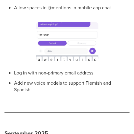
Allow spaces in @mentions in mobile app chat
Log in with non-primary email address
Add new voice models to support Flemish and
Spanish
September 2025