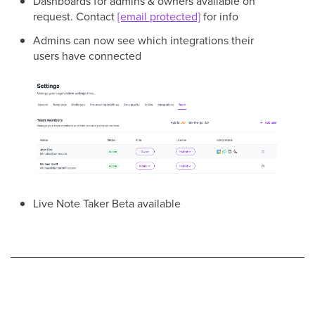
Dashboards for admins & owners available on
request. Contact
[email protected]
for info
Admins can now see which integrations their
users have connected
Live Note Taker Beta available