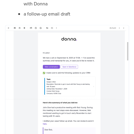
with Donna
a follow-up email draft