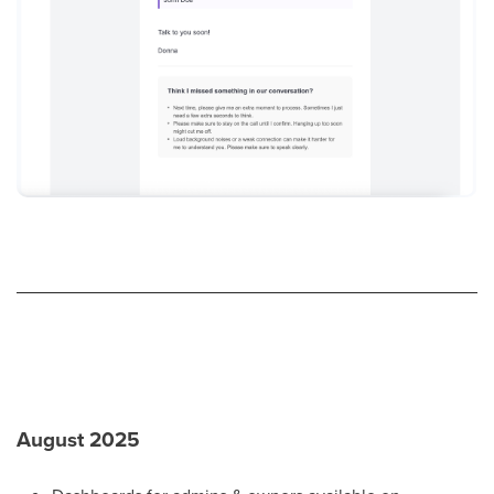
August 2025