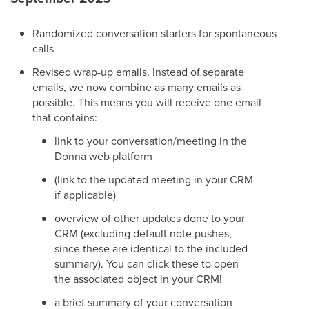
Randomized conversation starters for spontaneous
calls
Revised wrap-up emails. Instead of separate
emails, we now combine as many emails as
possible. This means you will receive one email
that contains:
link to your conversation/meeting in the
Donna web platform
(link to the updated meeting in your CRM
if applicable)
overview of other updates done to your
CRM (excluding default note pushes,
since these are identical to the included
summary). You can click these to open
the associated object in your CRM!
a brief summary of your conversation