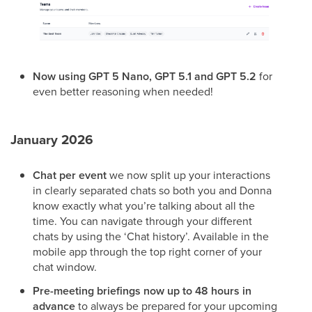
Now using GPT 5 Nano, GPT 5.1 and GPT 5.2
for
even better reasoning when needed!
January 2026
Chat per event
we now split up your interactions
in clearly separated chats so both you and Donna
know exactly what you’re talking about all the
time. You can navigate through your different
chats by using the ‘Chat history’. Available in the
mobile app through the top right corner of your
chat window.
Pre-meeting briefings now up to 48 hours in
advance
to always be prepared for your upcoming