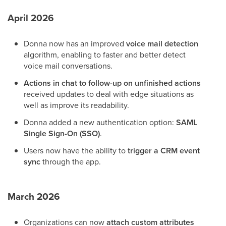
April 2026
Donna now has an improved
voice mail
detection
algorithm, enabling to faster and better detect
voice mail conversations.
Actions in chat to follow-up on unfinished actions
received updates to deal with edge situations as
well as improve its readability.
Donna added a new authentication option:
SAML
Single Sign-On (SSO)
.
Users now have the ability to
trigger a CRM event
sync
through the app.
March 2026
Organizations can now
attach custom attributes