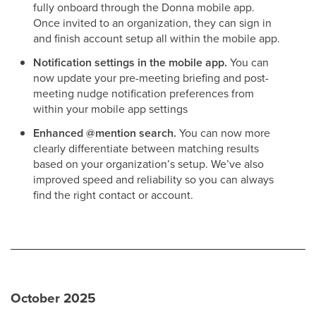
fully onboard through the Donna mobile app.
Once invited to an organization, they can sign in
and finish account setup all within the mobile app.
Notification settings in the mobile app.
You can
now update your pre-meeting briefing and post-
meeting nudge notification preferences from
within your mobile app settings
Enhanced @mention search.
You can now more
clearly differentiate between matching results
based on your organization’s setup. We’ve also
improved speed and reliability so you can always
find the right contact or account.
October 2025