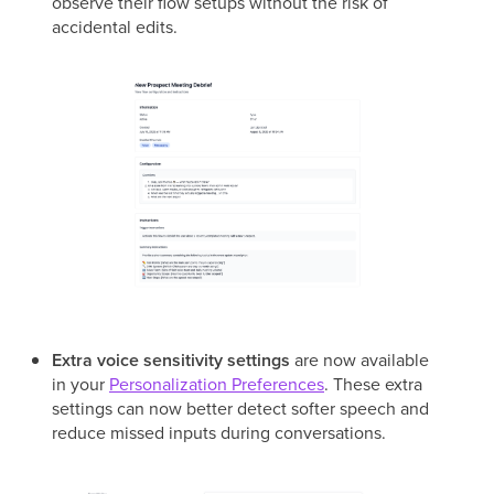
observe their flow setups without the risk of
accidental edits.
Extra voice sensitivity settings
are now available
in your
Personalization Preferences
. These extra
settings can now better detect softer speech and
reduce missed inputs during conversations.