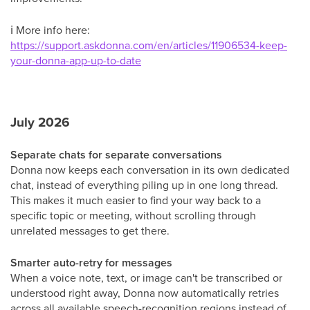
ℹ
More info here:
https://support.askdonna.com/en/articles/11906534-keep-
your-donna-app-up-to-date
July 2026
Separate chats for separate conversations
Donna now keeps each conversation in its own dedicated
chat, instead of everything piling up in one long thread.
This makes it much easier to find your way back to a
specific topic or meeting, without scrolling through
unrelated messages to get there.
Smarter auto-retry for messages
When a voice note, text, or image can't be transcribed or
understood right away, Donna now automatically retries
across all available speech-recognition regions instead of