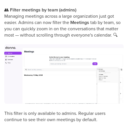
👥
Filter meetings by team (admins)
Managing meetings across a large organization just got
easier. Admins can now filter the
Meetings
tab by team, so
you can quickly zoom in on the conversations that matter
most — without scrolling through everyone's calendar.
🔍
This filter is only available to admins. Regular users
continue to see their own meetings by default.