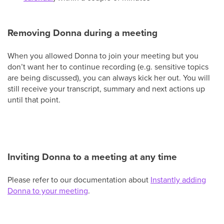
Removing Donna during a meeting
When you allowed Donna to join your meeting but you
don’t want her to continue recording (e.g. sensitive topics
are being discussed), you can always kick her out. You will
still receive your transcript, summary and next actions up
until that point.
Inviting Donna to a meeting at any time
Please refer to our documentation about
Instantly adding
Donna to your meeting
.