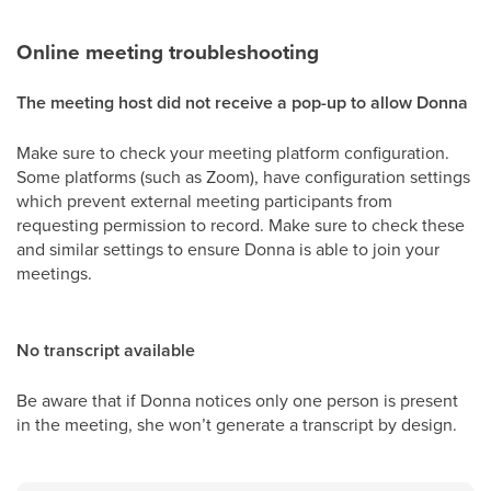
Online meeting troubleshooting
The meeting host did not receive a pop-up to allow Donna
Make sure to check your meeting platform configuration.
Some platforms (such as Zoom), have configuration settings
which prevent external meeting participants from
requesting permission to record. Make sure to check these
and similar settings to ensure Donna is able to join your
meetings.
No transcript available
Be aware that if Donna notices only one person is present
in the meeting, she won’t generate a transcript by design.