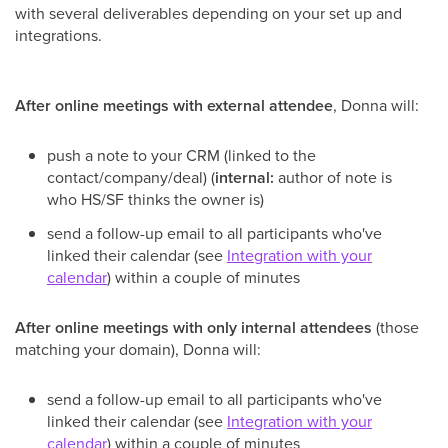
with several deliverables depending on your set up and
integrations.
After online meetings with external attendee
, Donna will:
push a note to your CRM (linked to the
contact/company/deal) (
internal:
author of note is
who HS/SF thinks the owner is)
send a follow-up email to all participants who've
linked their calendar (see
Integration with your
calendar
) within a couple of minutes
After online meetings with only internal attendees
(those
matching your domain), Donna will:
send a follow-up email to all participants who've
linked their calendar (see
Integration with your
calendar
) within a couple of minutes