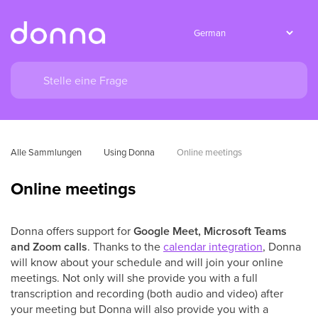
Alle Sammlungen
Using Donna
Online meetings
Online meetings
Donna offers support for
Google Meet, Microsoft Teams
and Zoom calls
. Thanks to the
calendar integration
, Donna
will know about your schedule and will join your online
meetings. Not only will she provide you with a full
transcription and recording (both audio and video) after
your meeting but Donna will also provide you with a