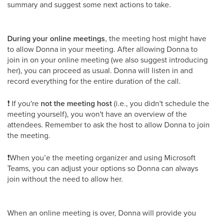
summary and suggest some next actions to take.
During your online meetings
, the meeting host might have
to allow Donna in your meeting. After allowing Donna to
join in on your online meeting (we also suggest introducing
her), you can proceed as usual. Donna will listen in and
record everything for the entire duration of the call.
❗ If you're
not the meeting host
(i.e., you didn't schedule the
meeting yourself), you won't have an overview of the
attendees. Remember to ask the host to allow Donna to join
the meeting.
❗When you’e the meeting organizer and using Microsoft
Teams, you can adjust your options so Donna can always
join without the need to allow her.
When an online meeting is over, Donna will provide you