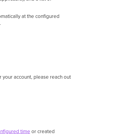
atically at the configured
.
or your account, please reach out
nfigured time
or created