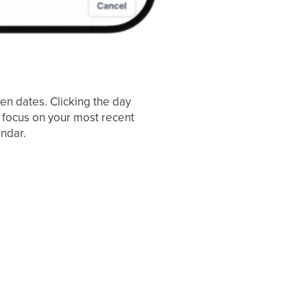
en dates. Clicking the day
n focus on your most recent
ndar.