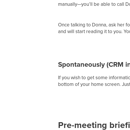
manually—you’ll be able to call Do
Once talking to Donna, ask her fo
and will start reading it to you. 
Spontaneously (CRM in
If you wish to get some informatio
bottom of your home screen. Just
Pre-meeting briefi