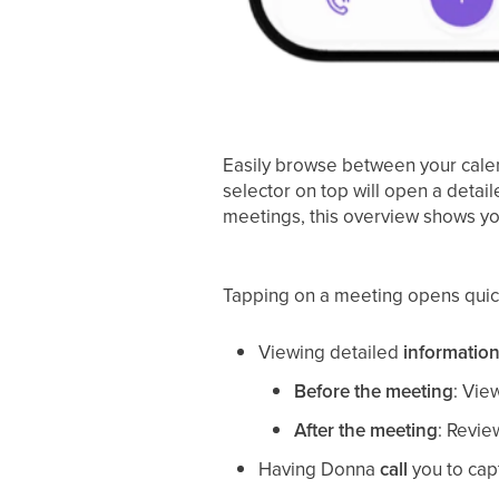
Easily browse between your calend
selector on top will open a detai
meetings, this overview shows y
Tapping on a meeting opens quick a
Viewing detailed
information
Before the meeting
: Vie
After the meeting
: Revi
Having Donna
call
you to cap