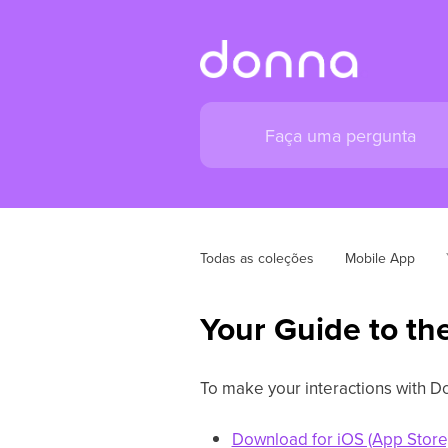
Todas as coleções
Mobile App
Your Guide to th
To make your interactions with Do
Download for iOS (App Store