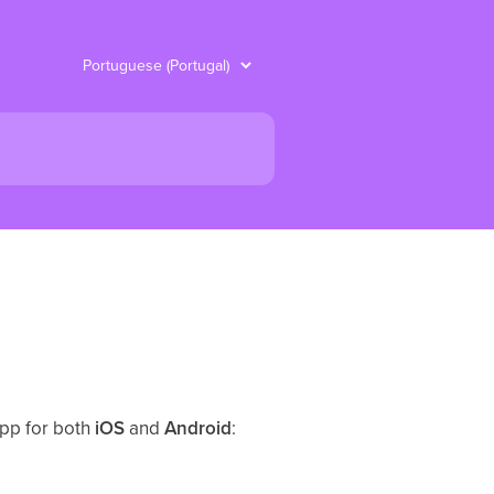
app for both
iOS
and
Android
: