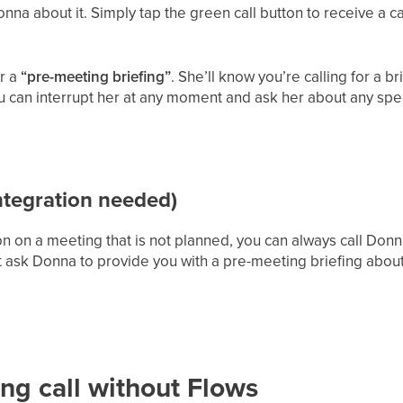
nna about it. Simply tap the green call button to receive a c
r a
“pre-meeting briefing”
. She’ll know you’re calling for a br
You can interrupt her at any moment and ask her about any spec
tegration needed)
n on a meeting that is not planned, you can always call Donna
 ask Donna to provide you with a pre-meeting briefing abou
ng call without Flows