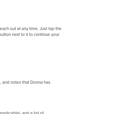
reach out at any time. Just tap the
utton next to it to continue your
s, and notes that Donna has
pplicable), and a list of