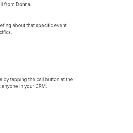
all from Donna.
iefing about that specific event
ifics.
 by tapping the call button at the
t anyone in your CRM.