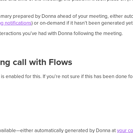
ary prepared by Donna ahead of your meeting, either autom
g notifications
) or on-demand if it hasn’t been generated yet
teractions you’ve had with Donna following the meeting.
ng call with Flows
is enabled for this. If you’re not sure if this has been done f
vailable—either automatically generated by Donna at
your co