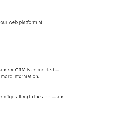
 our web platform at
and/or
CRM
is connected —
 more information.
onfiguration) in the app — and