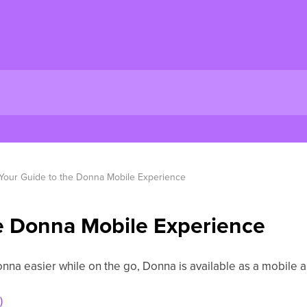
Your Guide to the Donna Mobile Experience
e Donna Mobile Experience
nna easier while on the go, Donna is available as a mobile 
)