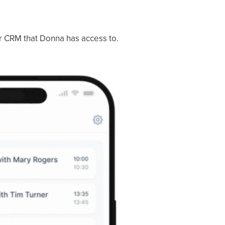
or CRM that Donna has access to.