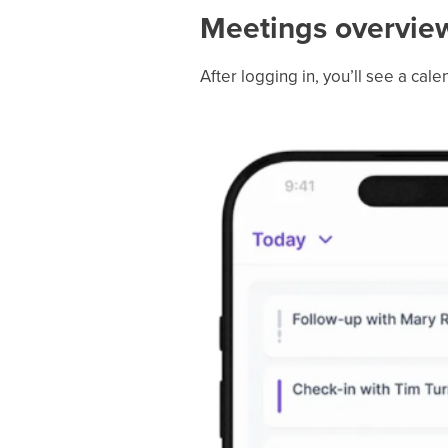
Meetings overvie
After logging in, you’ll see a ca