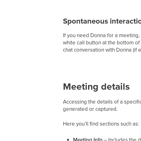
Spontaneous interacti
If you need Donna for a meeting, ev
white call button at the bottom of
chat conversation with Donna (if 
Meeting details
Accessing the details of a specif
generated or captured.
Here you’ll find sections such as:
Meeting Info
– Includes the da