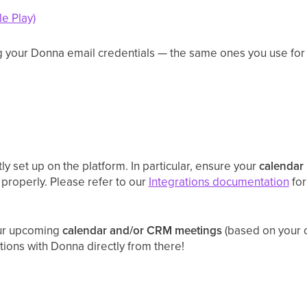
e Play)
ng your Donna email credentials — the same ones you use for
y set up on the platform. In particular, ensure your
calendar
 properly. Please refer to our
Integrations documentation
for
our upcoming
calendar and/or CRM meetings
(based on your c
ctions with Donna directly from there!