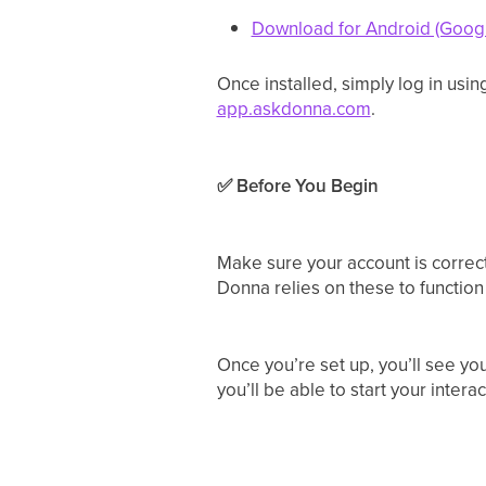
Download for Android (Googl
Once installed, simply log in usi
app.askdonna.com
.
✅ Before You Begin
Make sure your account is correctl
Donna relies on these to function
Once you’re set up, you’ll see y
you’ll be able to start your intera