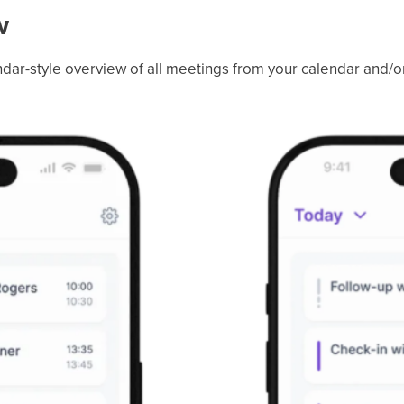
w
lendar-style overview of all meetings from your calendar and/