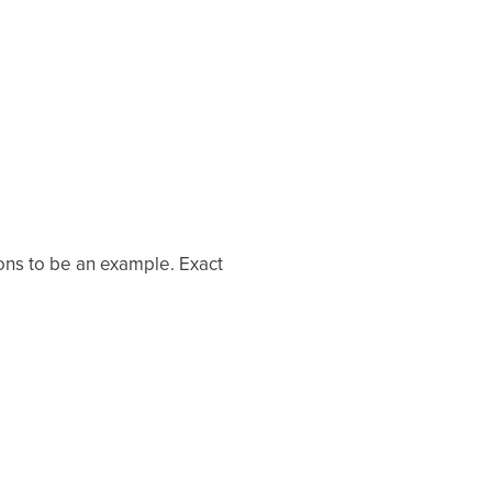
ons to be an example. Exact