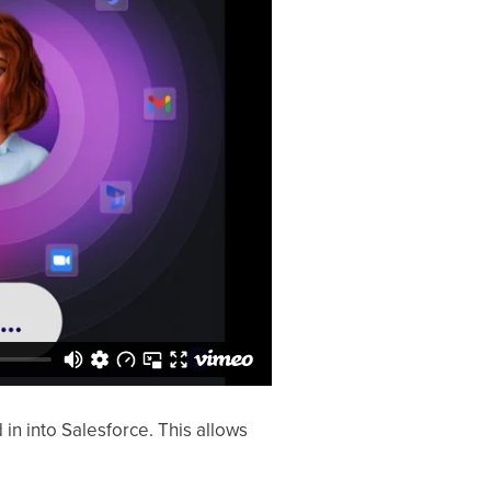
 into Salesforce. This allows