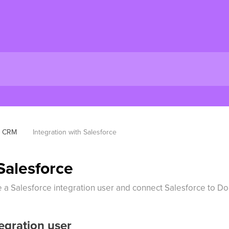
CRM
Integration with Salesforce
Salesforce
te a Salesforce integration user and connect Salesforce to D
egration user