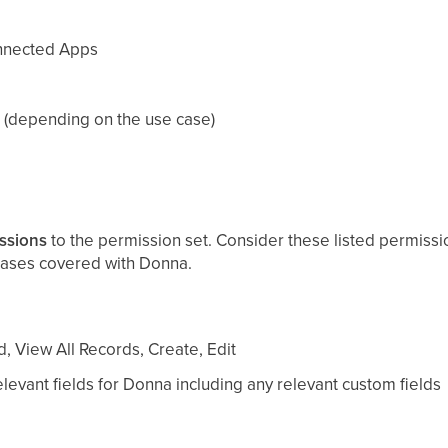
nnected Apps
 (depending on the use case)
ssions
to the permission set. Consider these listed permissi
ases covered with Donna.
, View All Records, Create, Edit
levant fields for Donna including any relevant custom fields