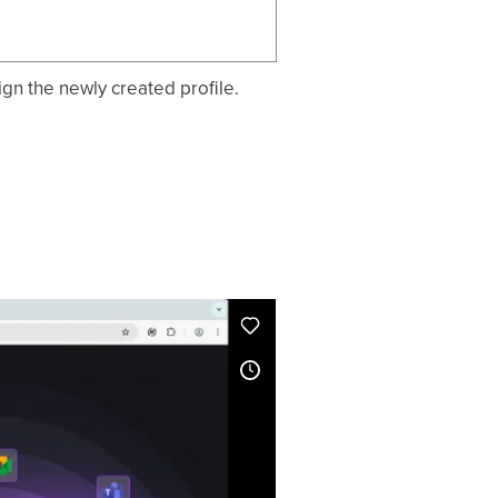
ign the newly created profile.