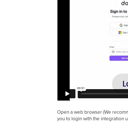
Open a web browser (We recommen
you to login with the integration 