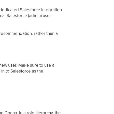
dedicated Salesforce integration
onal Salesforce (admin) user
a recommendation, rather than a
new user. Make sure to use a
 in to Salesforce as the
ng Donna. In a role hierarchy, the