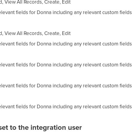
, View All Records, Create, Edit
levant fields for Donna including any relevant custom fields
, View All Records, Create, Edit
levant fields for Donna including any relevant custom fields
levant fields for Donna including any relevant custom fields
levant fields for Donna including any relevant custom fields
levant fields for Donna including any relevant custom fields
et to the integration user