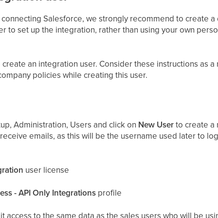
 connecting Salesforce, we strongly recommend to create a 
er to set up the integration, rather than using your own pers
create an integration user. Consider these instructions as 
company policies while creating this user.
up, Administration, Users and click on
New User
to create a 
 receive emails, as this will be the username used later to log
gration
user license
ss - API Only Integrations
profile
 it access to the same data as the sales users who will be usi