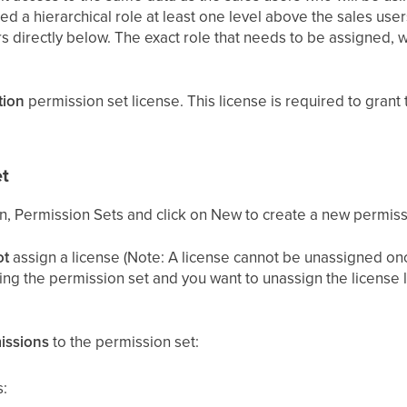
d a hierarchical role at least one level above the sales user
s directly below. The exact role that needs to be assigned, w
tion
permission set license. This license is required to grant 
t
on, Permission Sets and click on New to create a new permiss
ot
assign a license (Note: A license cannot be unassigned onc
ting the permission set and you want to unassign the license l
issions
to the permission set:
: