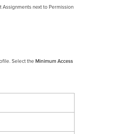
dit Assignments next to Permission
file. Select the
Minimum Access