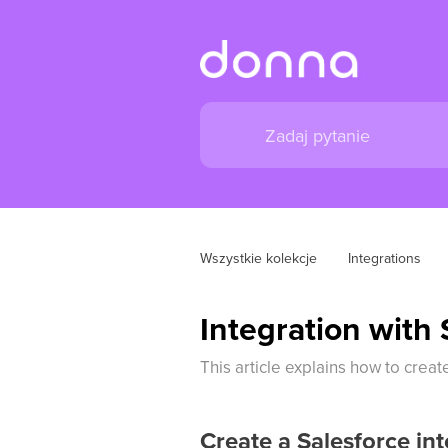
Wszystkie kolekcje
Integrations
Integration with 
This article explains how to crea
Create a Salesforce int