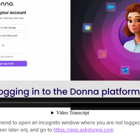
d to open an incognito window where you are not logged in
user later on), and go to
https://app.askdonna.com