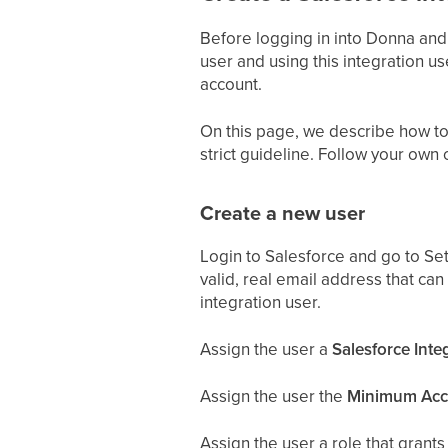
Before logging in into Donna and
user and using this integration us
account.
On this page, we describe how to 
strict guideline. Follow your own 
Create a new user
Login to Salesforce and go to Set
valid, real email address that can
integration user.
Assign the user a
Salesforce Inte
Assign the user the
Minimum Acce
Assign the user a role that grants