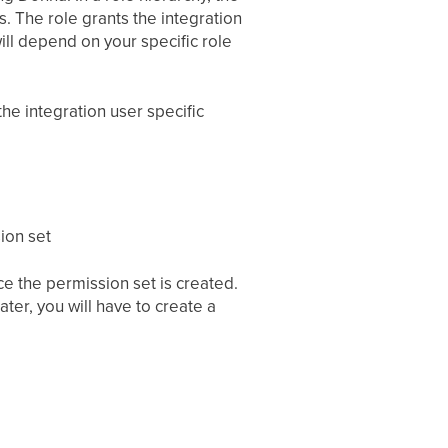
s. The role grants the integration
ill depend on your specific role
the integration user specific
ion set
e the permission set is created.
ater, you will have to create a