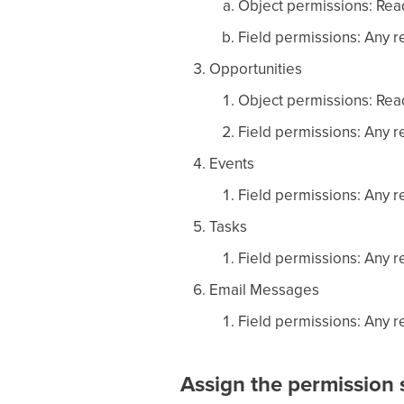
Object permissions: Read
Field permissions: Any re
Opportunities
Object permissions: Read
Field permissions: Any re
Events
Field permissions: Any re
Tasks
Field permissions: Any re
Email Messages
Field permissions: Any re
Assign the permission s