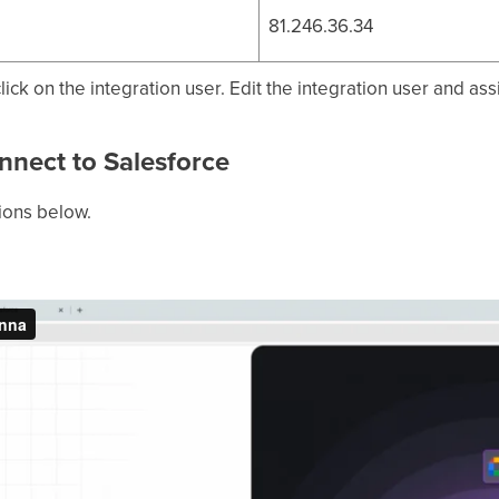
81.246.36.34
ick on the integration user. Edit the integration user and ass
nnect to Salesforce
tions below.