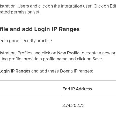
stration, Users and click on the integration user. Click on E
eated permission set.
ofile and add Login IP Ranges
ed a good security practice.
stration, Profiles and click on
New Profile
to create a new pro
ting profile, provide a profile name and click on Save.
Login IP Ranges
and add these Donna IP ranges:
End IP Address
3.74.202.72