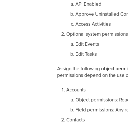
API Enabled
Approve Uninstalled Co
Access Activities
Optional system permissions
Edit Events
Edit Tasks
Assign the following
object permi
permissions depend on the use c
Accounts
Object permissions: Read
Field permissions: Any re
Contacts