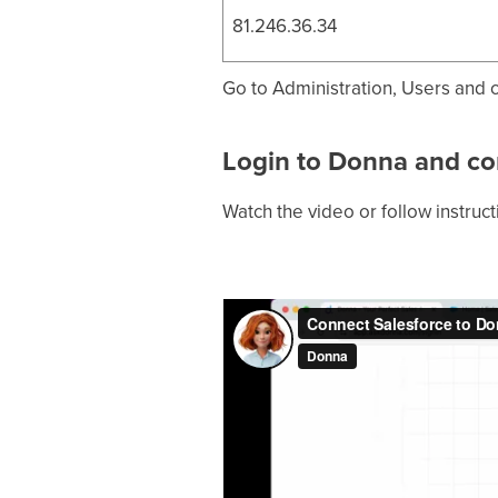
81.246.36.34
Go to Administration, Users and cl
Login to Donna and co
Watch the video or follow instruc