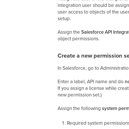
integration user should be assigne
user access to objects of the user
setup.
Assign the
Salesforce API Integra
object permissions.
Create a new permission se
In Salesforce, go to Administrati
Enter a label, API name and do
n
If you assign a license while crea
new permission set.)
Assign the following
system perm
Required system permissions