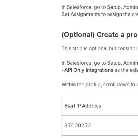
In Salesforce, go to Setup, Admini
Set Assignments to assign the cr
(Optional) Create a pr
This step is optional but consider
In Salesforce, go to Setup, Admini
- API Only Integrations
as the exis
Within the profile, scroll down to
Start IP Address
3.74.202.72