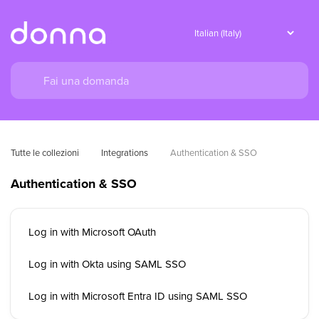
Tutte le collezioni
Integrations
Authentication & SSO
Authentication & SSO
Log in with Microsoft OAuth
Log in with Okta using SAML SSO
Log in with Microsoft Entra ID using SAML SSO