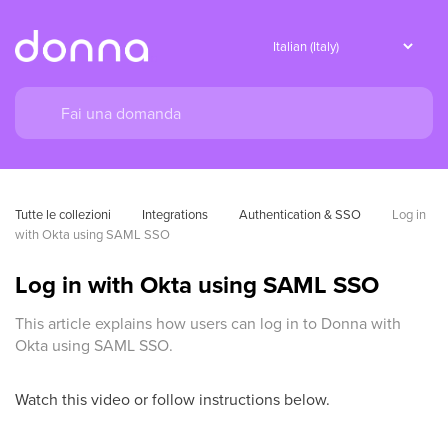
Tutte le collezioni
Integrations
Authentication & SSO
Log in 
with Okta using SAML SSO
Log in with Okta using SAML SSO
This article explains how users can log in to Donna with
Okta using SAML SSO.
Watch this video or follow instructions below.