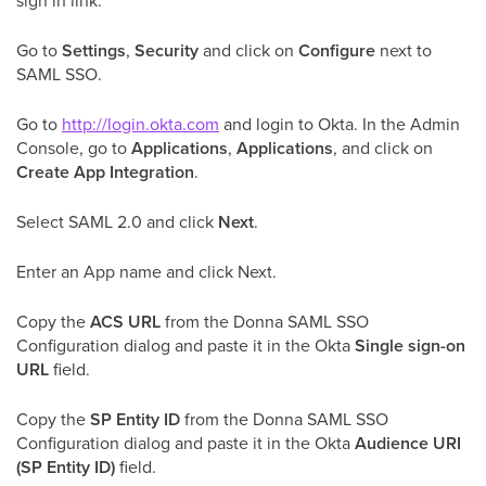
sign in link.
Go to
Settings
,
Security
and click on
Configure
next to
SAML SSO.
Go to
http://login.okta.com
and login to Okta. In the Admin
Console, go to
Applications
,
Applications
, and click on
Create App Integration
.
Select SAML 2.0 and click
Next
.
Enter an App name and click Next.
Copy the
ACS URL
from the Donna SAML SSO
Configuration dialog and paste it in the Okta
Single sign-on
URL
field.
Copy the
SP Entity ID
from the Donna SAML SSO
Configuration dialog and paste it in the Okta
Audience URI
(SP Entity ID)
field.