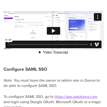
Configure SAML SSO
Note: You must have the owner or admin role in Donna to
be able to configure SAML SSO.
To configure SAML SSO, go to
https://app.askdonna.com
and login using Google OAuth, Microsoft OAuth or a magic