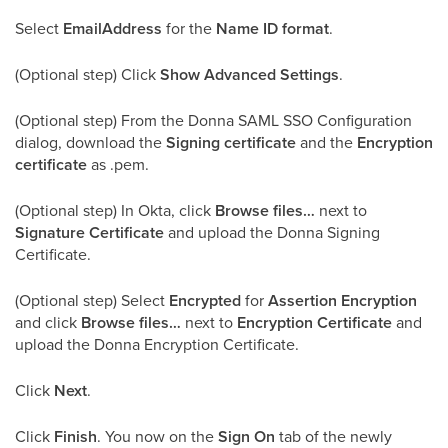
Select
EmailAddress
for the
Name ID format
.
(Optional step) Click
Show Advanced Settings
.
(Optional step) From the Donna SAML SSO Configuration
dialog, download the
Signing certificate
and the
Encryption
certificate
as .pem.
(Optional step) In Okta, click
Browse files…
next to
Signature Certificate
and upload the Donna Signing
Certificate.
(Optional step) Select
Encrypted
for
Assertion Encryption
and click
Browse files…
next to
Encryption Certificate
and
upload the Donna Encryption Certificate.
Click
Next
.
Click
Finish
. You now on the
Sign On
tab of the newly