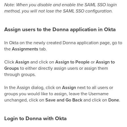
Note: When you disable and enable the SAML SSO login
method, you will not lose the SAML SSO configuration.
Assign users to the Donna application in Okta
In Okta on the newly created Donna application page, go to
the
Assignments
tab.
Click
Assign
and click on
Assign to People
or
Assign to
Groups
to either directly assign users or assign them
through groups.
In the Assign dialog, click on
Assign
next to all users or
groups you would like to assign, leave the Username
unchanged, click on
Save and Go Back
and click on
Done
.
Login to Donna with Okta