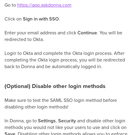
Go to
https://app.askdonna.com
Click on
Sign in with SSO
.
Enter your email address and click
Continue
. You will be
redirected to Okta.
Login to Okta and complete the Okta login process. After
completing the Okta login process, you will be redirected
back to Donna and be automatically logged in.
(Optional) Disable other login methods
Make sure to test the SAML SSO login method before
disabling other login methods!
In Donna, go to
Settings
,
Security
and disable other login
methods you would not like your users to use and click on
Save
. Disabling other login methods allows you to enforce