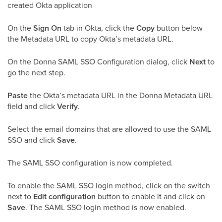
created Okta application
On the
Sign On
tab in Okta, click the
Copy
button below
the Metadata URL to copy Okta’s metadata URL.
On the Donna SAML SSO Configuration dialog, click
Next
to
go the next step.
Paste
the Okta’s metadata URL in the Donna Metadata URL
field and click
Verify
.
Select the email domains that are allowed to use the SAML
SSO and click
Save
.
The SAML SSO configuration is now completed.
To enable the SAML SSO login method, click on the switch
next to
Edit configuration
button to enable it and click on
Save
. The SAML SSO login method is now enabled.