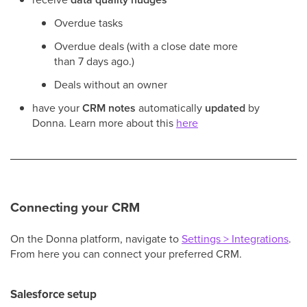
Overdue tasks
Overdue deals (with a close date more
than 7 days ago.)
Deals without an owner
have your
CRM notes
automatically
updated
by
Donna. Learn more about this
here
Connecting your CRM
On the Donna platform, navigate to
Settings > Integrations
.
From here you can connect your preferred CRM.
Salesforce setup