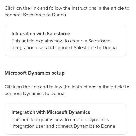
Click on the link and follow the instructions in the article to
connect Salesforce to Donna.
Integration with Salesforce
This article explains how to create a Salesforce
integration user and connect Salesforce to Donna
Microsoft Dynamics setup
Click on the link and follow the instructions in the article to
connect Dynamics to Donna.
Integration with Microsoft Dynamics
This article explains how to create a Dynamics
integration user and connect Dynamics to Donna