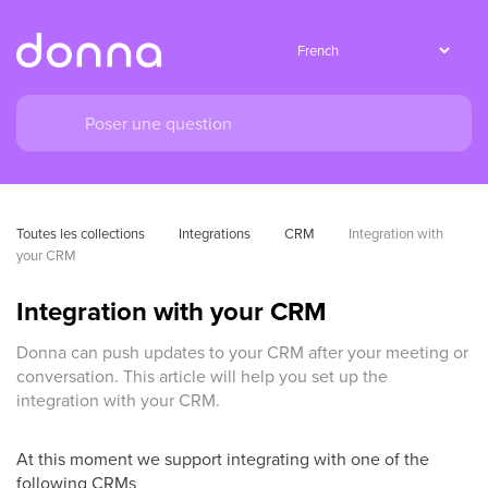
Toutes les collections
Integrations
CRM
Integration with 
your CRM
Integration with your CRM
Donna can push updates to your CRM after your meeting or
conversation. This article will help you set up the
integration with your CRM.
At this moment we support integrating with one of the
following CRMs