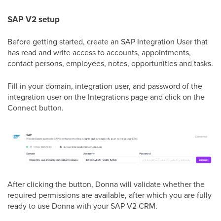
SAP V2 setup
Before getting started, create an SAP Integration User that
has read and write access to accounts, appointments,
contact persons, employees, notes, opportunities and tasks.
Fill in your domain, integration user, and password of the
integration user on the Integrations page and click on the
Connect button.
After clicking the button, Donna will validate whether the
required permissions are available, after which you are fully
ready to use Donna with your SAP V2 CRM.