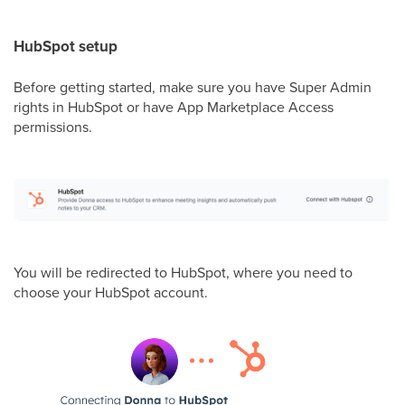
HubSpot setup
Before getting started, make sure you have Super Admin
rights in HubSpot or have App Marketplace Access
permissions.
You will be redirected to HubSpot, where you need to
choose your HubSpot account.