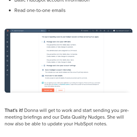
Read one-to-one emails
That's it!
Donna will get to work and start sending you pre-
meeting briefings and our Data Quality Nudges. She will
now also be able to update your HubSpot notes.