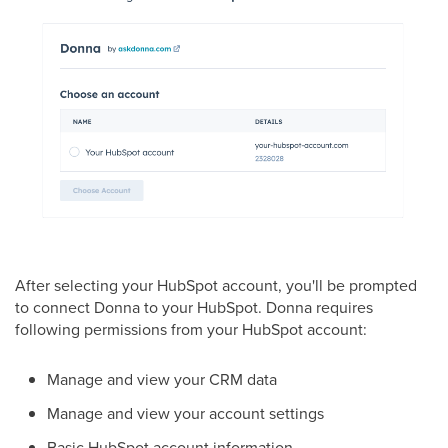
After selecting your HubSpot account, you'll be prompted
to connect Donna to your HubSpot. Donna requires
following permissions from your HubSpot account:
Manage and view your CRM data
Manage and view your account settings
Basic HubSpot account information