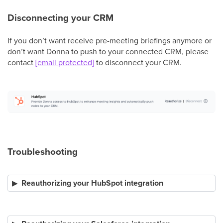
Disconnecting your CRM
If you don’t want receive pre-meeting briefings anymore or
don’t want Donna to push to your connected CRM, please
contact
[email protected]
to disconnect your CRM.
Troubleshooting
Reauthorizing your HubSpot integration