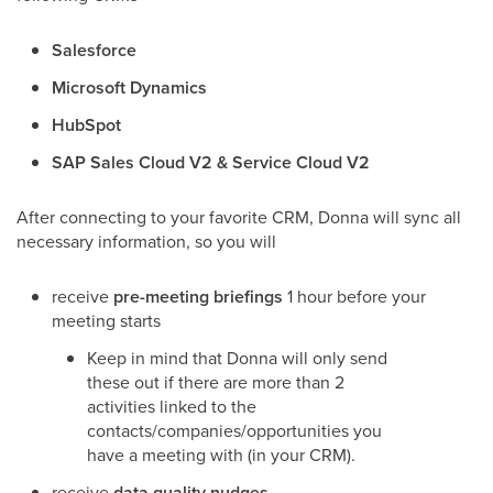
Salesforce
Microsoft Dynamics
HubSpot
SAP Sales Cloud V2 & Service Cloud V2
After connecting to your favorite CRM, Donna will sync all
necessary information, so you will
receive
pre-meeting briefings
1 hour before your
meeting starts
Keep in mind that Donna will only send
these out if there are more than 2
activities linked to the
contacts/companies/opportunities you
have a meeting with (in your CRM).
receive
data quality nudges