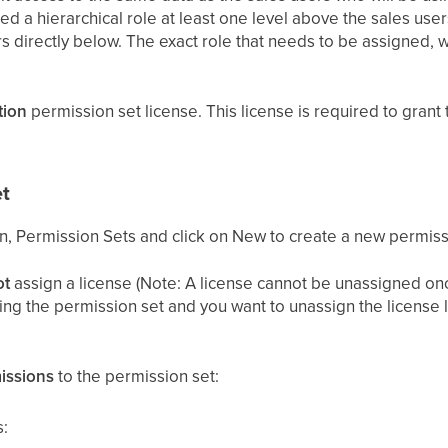
d a hierarchical role at least one level above the sales user
s directly below. The exact role that needs to be assigned, w
tion
permission set license. This license is required to grant 
t
on, Permission Sets and click on New to create a new permiss
ot
assign a license (Note: A license cannot be unassigned onc
ting the permission set and you want to unassign the license l
issions
to the permission set:
: