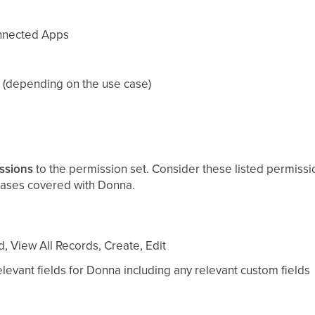
nnected Apps
 (depending on the use case)
ssions
to the permission set. Consider these listed permissi
ases covered with Donna.
, View All Records, Create, Edit
levant fields for Donna including any relevant custom fields