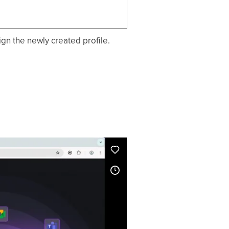
ign the newly created profile.