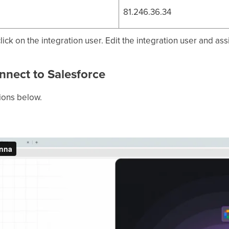
81.246.36.34
ick on the integration user. Edit the integration user and ass
nnect to Salesforce
tions below.