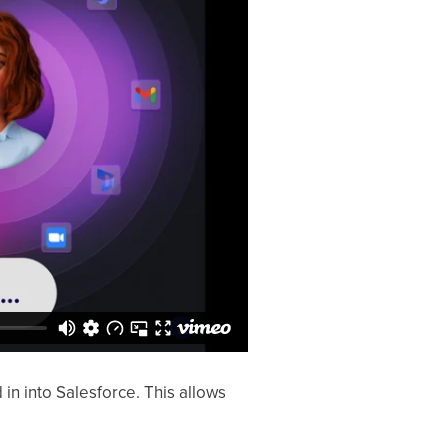
 into Salesforce. This allows