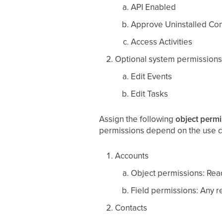
API Enabled
Approve Uninstalled Co
Access Activities
Optional system permissions
Edit Events
Edit Tasks
Assign the following
object permi
permissions depend on the use c
Accounts
Object permissions: Read
Field permissions: Any re
Contacts