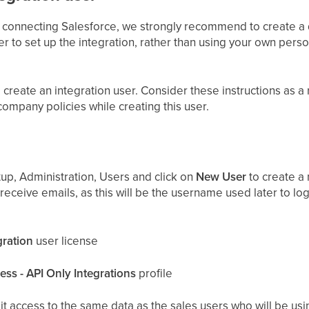
 connecting Salesforce, we strongly recommend to create a 
er to set up the integration, rather than using your own pers
create an integration user. Consider these instructions as 
company policies while creating this user.
up, Administration, Users and click on
New User
to create a 
 receive emails, as this will be the username used later to log
gration
user license
ss - API Only Integrations
profile
 it access to the same data as the sales users who will be usi