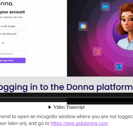
d to open an incognito window where you are not logged in
user later on), and go to
https://app.askdonna.com