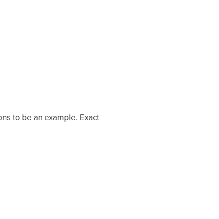
ons to be an example. Exact