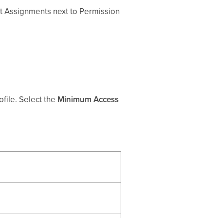
dit Assignments next to Permission
file. Select the
Minimum Access