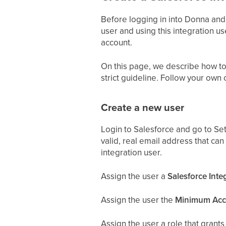
Before logging in into Donna and
user and using this integration us
account.
On this page, we describe how to 
strict guideline. Follow your own 
Create a new user
Login to Salesforce and go to Set
valid, real email address that can
integration user.
Assign the user a
Salesforce Inte
Assign the user the
Minimum Acce
Assign the user a role that grants