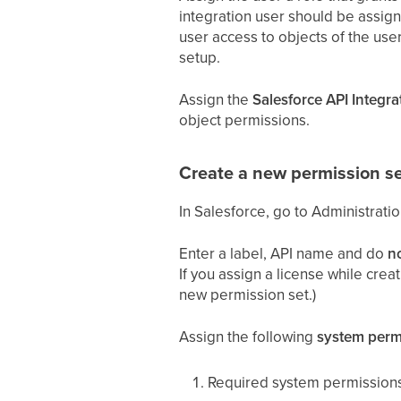
integration user should be assigne
user access to objects of the user
setup.
Assign the
Salesforce API Integra
object permissions.
Create a new permission se
In Salesforce, go to Administrati
Enter a label, API name and do
n
If you assign a license while crea
new permission set.)
Assign the following
system perm
Required system permissions