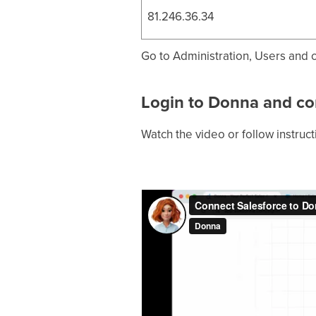
81.246.36.34
Go to Administration, Users and cl
Login to Donna and co
Watch the video or follow instruc