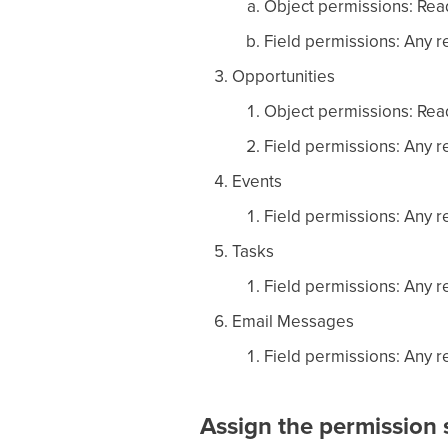
Object permissions: Read
Field permissions: Any re
Opportunities
Object permissions: Read
Field permissions: Any re
Events
Field permissions: Any re
Tasks
Field permissions: Any re
Email Messages
Field permissions: Any re
Assign the permission s