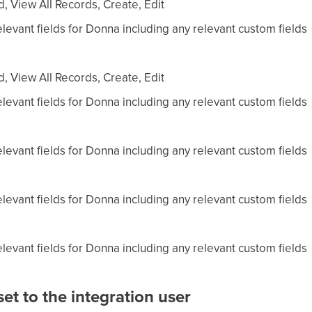
, View All Records, Create, Edit
levant fields for Donna including any relevant custom fields
, View All Records, Create, Edit
levant fields for Donna including any relevant custom fields
levant fields for Donna including any relevant custom fields
levant fields for Donna including any relevant custom fields
levant fields for Donna including any relevant custom fields
et to the integration user