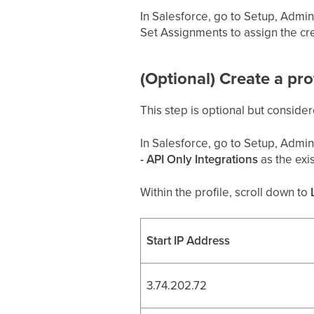
In Salesforce, go to Setup, Admini
Set Assignments to assign the cr
(Optional) Create a pr
This step is optional but consider
In Salesforce, go to Setup, Admini
- API Only Integrations
as the exis
Within the profile, scroll down to
Start IP Address
3.74.202.72