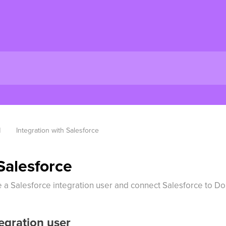
M
Integration with Salesforce
Salesforce
te a Salesforce integration user and connect Salesforce to D
egration user