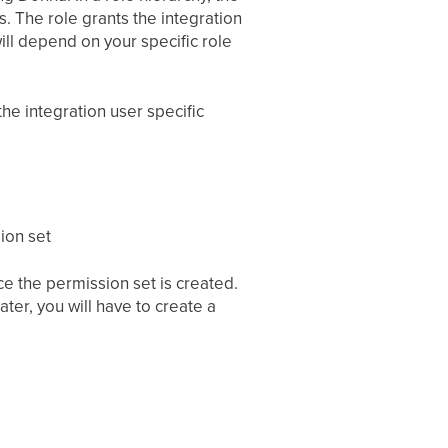
s. The role grants the integration
ill depend on your specific role
the integration user specific
ion set
e the permission set is created.
ater, you will have to create a