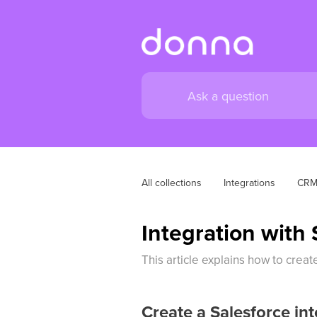
All collections
Integrations
CR
Integration with 
This article explains how to crea
Create a Salesforce int