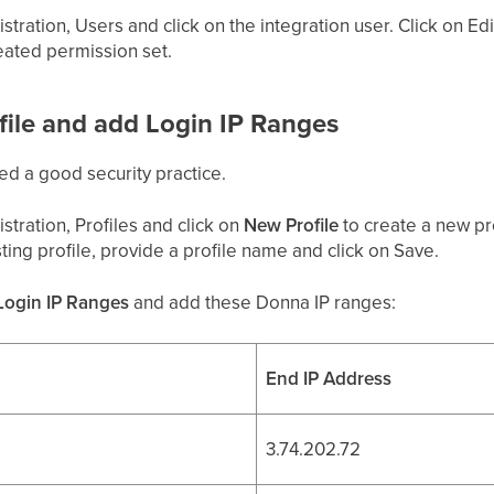
stration, Users and click on the integration user. Click on E
eated permission set.
ofile and add Login IP Ranges
ed a good security practice.
stration, Profiles and click on
New Profile
to create a new pro
ting profile, provide a profile name and click on Save.
Login IP Ranges
and add these Donna IP ranges:
End IP Address
3.74.202.72