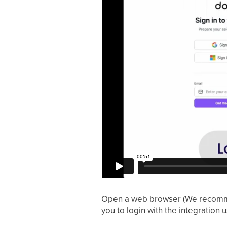
Open a web browser (We recommen
you to login with the integration 