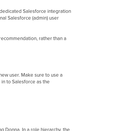
dedicated Salesforce integration
onal Salesforce (admin) user
a recommendation, rather than a
new user. Make sure to use a
 in to Salesforce as the
ng Donna. In a role hierarchy, the