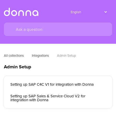
All collections
Integrations
Admin Setup
Admin Setup
Setting up SAP C4C V1 for integration with Donna
Setting up SAP Sales & Service Cloud V2 for
integration with Donna