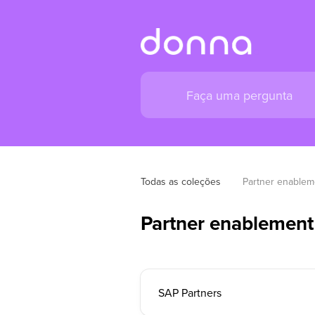
Todas as coleções
Partner enablem
Partner enablement
SAP Partners