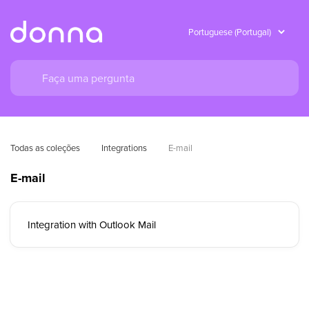
Todas as coleções
Integrations
E-mail
E-mail
Integration with Outlook Mail