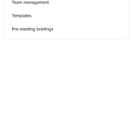
Team management
Templates
Pre-meeting briefings