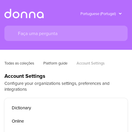
Todas as coleções
Platform guide
Account Settings
Account Settings
Configure your organizations settings, preferences and
integrations
Dictionary
Online