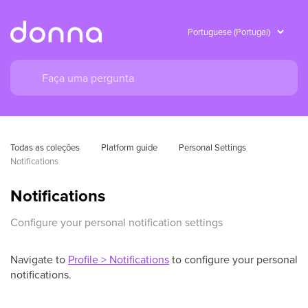
Todas as coleções
Platform guide
Personal Settings
Notifications
Notifications
Configure your personal notification settings
Navigate to
Profile > Notifications
to configure your personal
notifications.