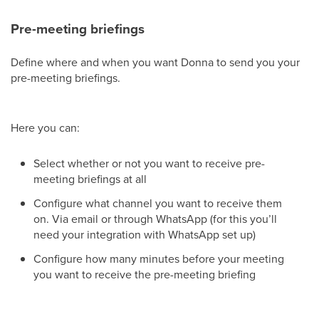
Pre-meeting briefings
Define where and when you want Donna to send you your
pre-meeting briefings.
Here you can:
Select whether or not you want to receive pre-
meeting briefings at all
Configure what channel you want to receive them
on. Via email or through WhatsApp (for this you’ll
need your integration with WhatsApp set up)
Configure how many minutes before your meeting
you want to receive the pre-meeting briefing