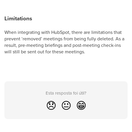
Limitations
When integrating with HubSpot, there are limitations that
prevent ‘removed’ meetings from being fully deleted. As a
result, pre-meeting briefings and post-meeting check-ins
will still be sent out for these meetings.
Esta resposta foi útil?
😞
😐
😁