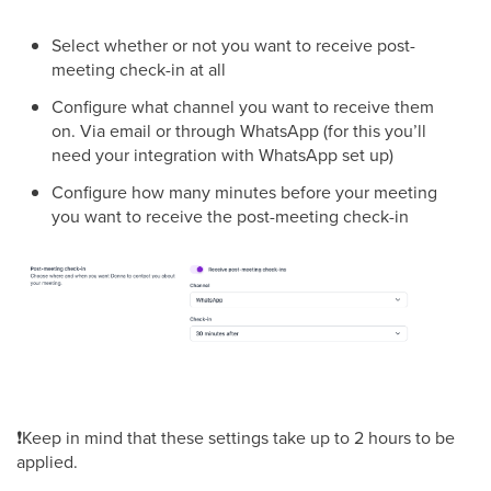
Select whether or not you want to receive post-
meeting check-in at all
Configure what channel you want to receive them
on. Via email or through WhatsApp (for this you’ll
need your integration with WhatsApp set up)
Configure how many minutes before your meeting
you want to receive the post-meeting check-in
❗Keep in mind that these settings take up to 2 hours to be
applied.