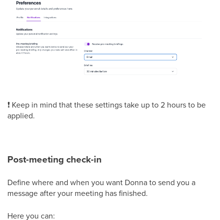
❗ Keep in mind that these settings take up to 2 hours to be
applied.
Post-meeting check-in
Define where and when you want Donna to send you a
message after your meeting has finished.
Here you can: