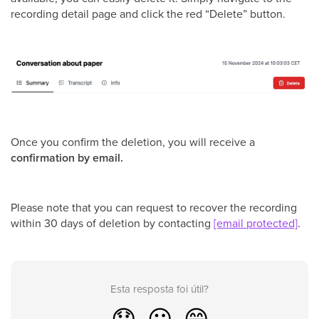
recording detail page and click the red “Delete” button.
Once you confirm the deletion, you will receive a
confirmation by email.
Please note that you can request to recover the recording
within 30 days of deletion by contacting
[email protected]
.
Esta resposta foi útil?
😞
😐
😁