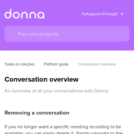
Todas as coleções
Platform guide
Conversation overview
Conversation overview
An overview of all your conversations with Donna
Removing a conversation
If you no longer want a specific meeting recording to be
available, you can easily delete it. Simply navigate to the