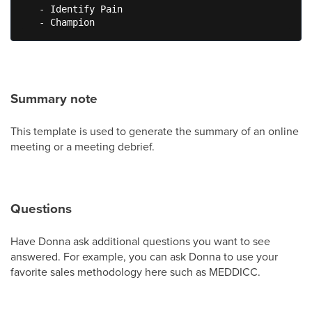
   - Identify Pain

   - Champion
Summary note
This template is used to generate the summary of an online
meeting or a meeting debrief.
Questions
Have Donna ask additional questions you want to see
answered. For example, you can ask Donna to use your
favorite sales methodology here such as MEDDICC.