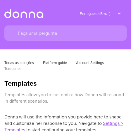
Todas as coleções
Platform guide
Account Settings
Templates
Templates
Templates allow you to customize how Donna will respond
in different scenarios.
Donna will use the information you provide here to shape
and customize her response to you. Navigate to
Settings >
Templates
to start configuring your templates.