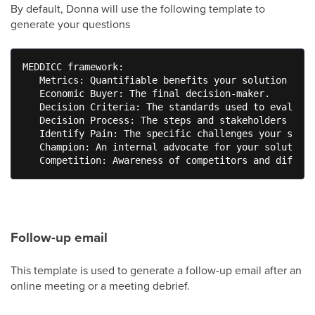
By default, Donna will use the following template to
generate your questions
MEDDICC framework: 

   Metrics: Quantifiable benefits your solution prov
   Economic Buyer: The final decision-maker. 

   Decision Criteria: The standards used to evaluate
   Decision Process: The steps and stakeholders in t
   Identify Pain: The specific challenges your solut
   Champion: An internal advocate for your solution.
   Competition: Awareness of competitors and differe
Follow-up email
This template is used to generate a follow-up email after an
online meeting or a meeting debrief.