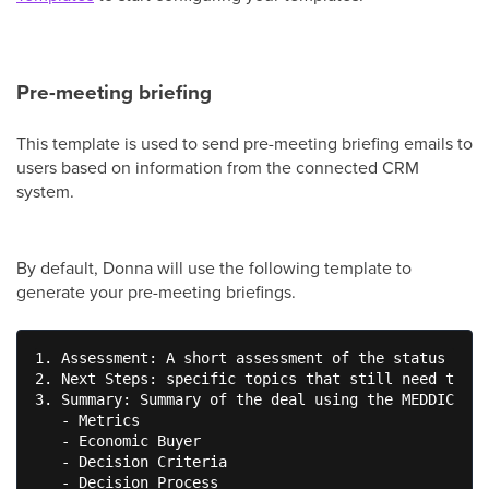
Pre-meeting briefing
This template is used to send pre-meeting briefing emails to
users based on information from the connected CRM
system.
By default, Donna will use the following template to
generate your pre-meeting briefings.
1. Assessment: A short assessment of the status of t
2. Next Steps: specific topics that still need to be
3. Summary: Summary of the deal using the MEDDIC fra
   - Metrics

   - Economic Buyer

   - Decision Criteria

   - Decision Process
