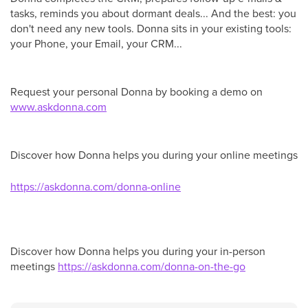
tasks, reminds you about dormant deals... And the best: you
don't need any new tools. Donna sits in your existing tools:
your Phone, your Email, your CRM...
Request your personal Donna by booking a demo on
www.as
kdonna.com
Discover how Donna helps you during your online meetings
https://askdonna.com/donna-online
Discover how Donna helps you during your in-person
meetings
https://askdonna.com/donna-on-the-go