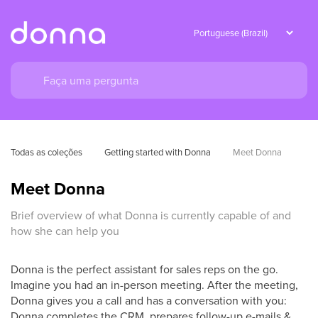
Todas as coleções
Getting started with Donna
Meet Donna
Meet Donna
Brief overview of what Donna is currently capable of and
how she can help you
Donna is the perfect assistant for sales reps on the go.
Imagine you had an in-person meeting. After the meeting,
Donna gives you a call and has a conversation with you:
Donna completes the CRM, prepares follow-up e-mails &