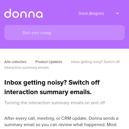
Alle collecties
Product Updates
Inbox getting noisy? Switch off 
interaction summary emails.
Inbox getting noisy? Switch off
interaction summary emails.
Turning the interaction summary emails on and off
After every call, meeting, or CRM update, Donna sends a
summary email so you can review what happened. Most