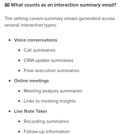
📧
What counts as an interaction summary email?
The setting covers summary emails generated across
several interaction types:
Voice conversations
Call summaries
CRM update summaries
Flow execution summaries
Online meetings
Meeting analysis summaries
Links to meeting insights
Live Note Taker
Recording summaries
Follow-up information