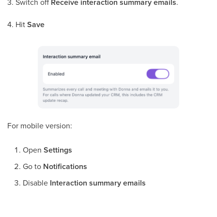
3. Switch off
Receive interaction summary emails
.
4. Hit
Save
For mobile version:
Open
Settings
Go to
Notifications
Disable
Interaction summary emails