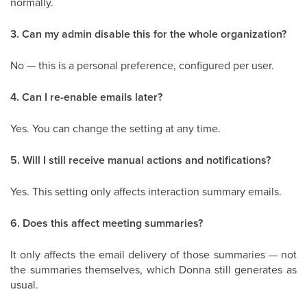
normally.
3. Can my admin disable this for the whole organization?
No — this is a personal preference, configured per user.
4. Can I re-enable emails later?
Yes. You can change the setting at any time.
5. Will I still receive manual actions and notifications?
Yes. This setting only affects interaction summary emails.
6. Does this affect meeting summaries?
It only affects the email delivery of those summaries — not
the summaries themselves, which Donna still generates as
usual.