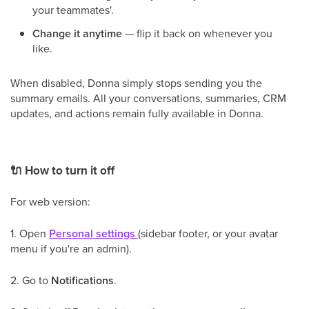
your teammates'.
Change it anytime
— flip it back on whenever you
like.
When disabled, Donna simply stops sending you the
summary emails. All your conversations, summaries, CRM
updates, and actions remain fully available in Donna.
🔌
How to turn it off
For web version:
1. Open
Personal settings
(sidebar footer, or your avatar
menu if you're an admin).
2. Go to
Notifications
.