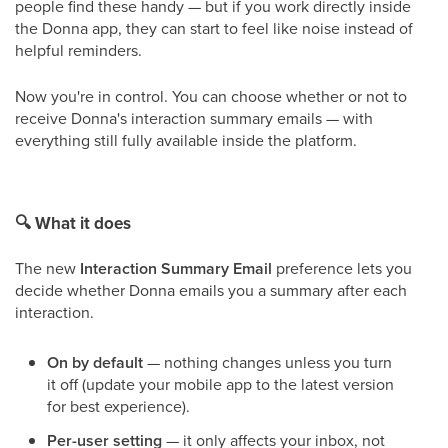
people find these handy — but if you work directly inside
the Donna app, they can start to feel like noise instead of
helpful reminders.
Now you're in control. You can choose whether or not to
receive Donna's interaction summary emails — with
everything still fully available inside the platform.
🔍
What it does
The new
Interaction Summary Email
preference lets you
decide whether Donna emails you a summary after each
interaction.
On by default
— nothing changes unless you turn
it off (update your mobile app to the latest version
for best experience).
Per-user setting
— it only affects your inbox, not