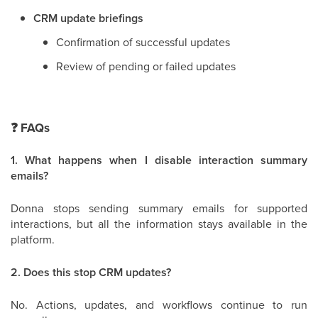
CRM update briefings
Confirmation of successful updates
Review of pending or failed updates
❓
FAQs
1. What happens when I disable interaction summary
emails?
Donna stops sending summary emails for supported
interactions, but all the information stays available in the
platform.
2. Does this stop CRM updates?
No. Actions, updates, and workflows continue to run