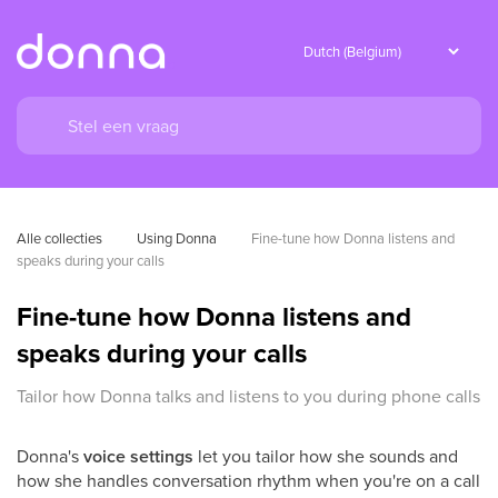
Alle collecties
Using Donna
Fine-tune how Donna listens and 
speaks during your calls
Fine-tune how Donna listens and
speaks during your calls
Tailor how Donna talks and listens to you during phone calls
Donna's
voice settings
let you tailor how she sounds and
how she handles conversation rhythm when you're on a call