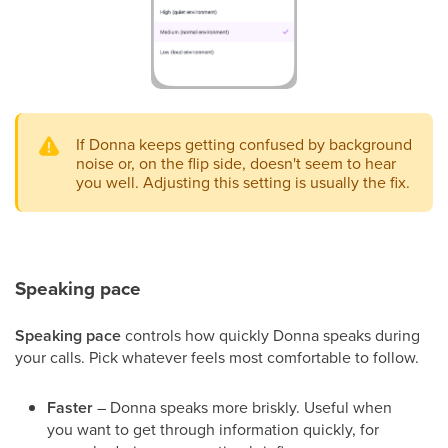
If Donna keeps getting confused by background
noise or, on the flip side, doesn't seem to hear
you well. Adjusting this setting is usually the fix.
Speaking pace
Speaking pace
controls how quickly Donna speaks during
your calls. Pick whatever feels most comfortable to follow.
Faster
– Donna speaks more briskly. Useful when
you want to get through information quickly, for