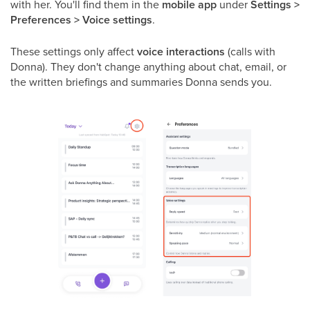
with her. You'll find them in the
mobile app
under
Settings >
Preferences > Voice settings
.
These settings only affect
voice interactions
(calls with
Donna). They don't change anything about chat, email, or
the written briefings and summaries Donna sends you.