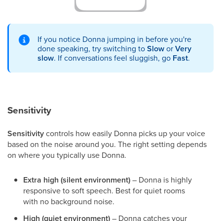
If you notice Donna jumping in before you're
done speaking, try switching to
Slow
or
Very
slow
. If conversations feel sluggish, go
Fast
.
Sensitivity
Sensitivity
controls how easily Donna picks up your voice
based on the noise around you. The right setting depends
on where you typically use Donna.
Extra high (silent environment)
– Donna is highly
responsive to soft speech. Best for quiet rooms
with no background noise.
High (quiet environment)
– Donna catches your