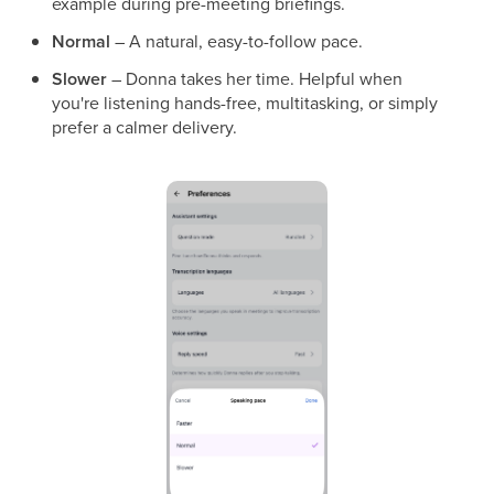
example during pre-meeting briefings.
Normal
– A natural, easy-to-follow pace.
Slower
– Donna takes her time. Helpful when
you're listening hands-free, multitasking, or simply
prefer a calmer delivery.