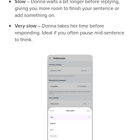
Slow
– Donna waits a bit longer before replying,
giving you more room to finish your sentence or
add something on.
Very slow
– Donna takes her time before
responding. Ideal if you often pause mid-sentence
to think.