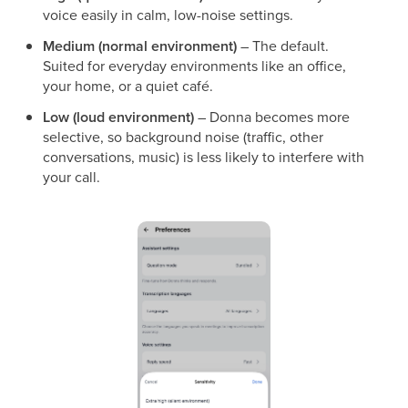
voice easily in calm, low-noise settings.
Medium (normal environment)
– The default.
Suited for everyday environments like an office,
your home, or a quiet café.
Low (loud environment)
– Donna becomes more
selective, so background noise (traffic, other
conversations, music) is less likely to interfere with
your call.