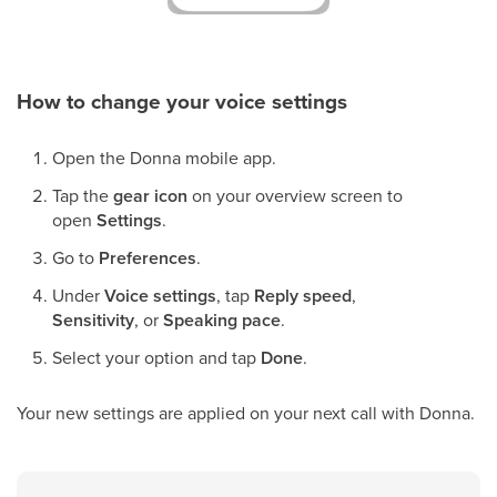
How to change your voice settings
Open the Donna mobile app.
Tap the
gear icon
on your overview screen to
open
Settings
.
Go to
Preferences
.
Under
Voice settings
, tap
Reply speed
,
Sensitivity
, or
Speaking pace
.
Select your option and tap
Done
.
Your new settings are applied on your next call with Donna.