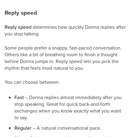
Reply speed
Reply speed
determines how quickly Donna replies after
you stop talking.
Some people prefer a snappy, fast-paced conversation.
Others like a bit of breathing room to finish a thought
before Donna jumps in. Reply speed lets you pick the
rhythm that feels most natural to you.
You can choose between:
Fast
– Donna replies almost immediately after you
stop speaking. Great for quick back-and-forth
exchanges when you know exactly what you want
to say.
Regular
– A natural conversational pace.