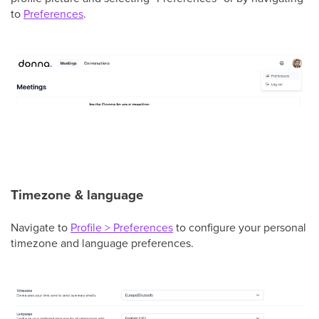
to
Preferences
.
Timezone & language
Navigate to
Profile > Preferences
to configure your personal
timezone and language preferences.