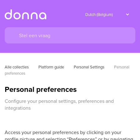
Alle collecties
Platform guide
Personal Settings
Personal 
preferences
Personal preferences
Configure your personal settings, preferences and
integrations
Access your personal preferences by clicking on your
profile picture and selecting “Preferences” or by navigating