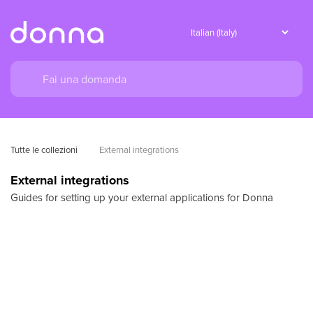
Tutte le collezioni
External integrations
External integrations
Guides for setting up your external applications for Donna