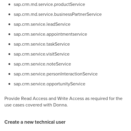
sap.crm.md.
service.productService
sap.crm.md.s
ervice.businessPartnerService
sap.crm.
service.leadService
sap.crm.
service.
appointmentservice
sap.crm.
service.taskService
sap.crm.
service.visitService
sap.crm.
service.noteService
sap.crm.
service.personInteractionService
sap.crm.
service.opportunityService
Provide Read Access and Write Access as required for the
use cases covered with Donna.
Create a new technical user