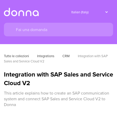
Tutte le collezioni
Integrations
CRM
Integration with SAP 
Sales and Service Cloud V2
Integration with SAP Sales and Service
Cloud V2
This article explains how to create an SAP communication
system and connect SAP Sales and Service Cloud V2 to
Donna