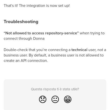
That's it! The integration is now set up!
Troubleshooting
“Not allowed to access repository-service”
when trying to
connect through Donna
Double-check that you’re connecting a
technical
user, not a
business user. By default, a business user is not allowed to
create an API connection.
Questa risposta ti è stata utile?
😞
😐
😁