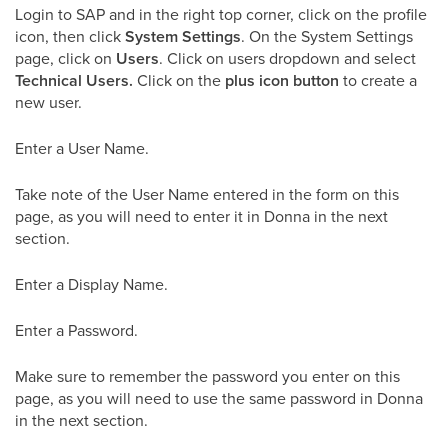
Login to SAP and in the right top corner, click on the profile
icon, then click
System Settings
. On the System Settings
page, click on
Users
. Click on users dropdown and select
Technical Users.
Click on the
plus icon button
to create a
new user.
Enter a User Name.
Take note of the User Name entered in the form on this
page, as you will need to enter it in Donna in the next
section.
Enter a Display Name.
Enter a Password.
Make sure to remember the password you enter on this
page, as you will need to use the same password in Donna
in the next section.