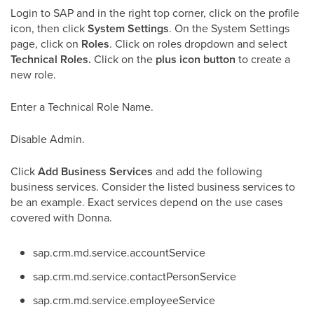
Login to SAP and in the right top corner, click on the profile
icon, then click
System Settings
. On the System Settings
page, click on
Roles
. Click on roles dropdown and select
Technical Roles.
Click on the
plus icon button
to create a
new role.
Enter a Technical Role Name.
Disable Admin.
Click
Add Business Services
and add the following
business services. Consider the listed business services to
be an example. Exact services depend on the use cases
covered with Donna.
sap.crm.md
.
service.accountService
sap.crm.md.service.contactPersonService
sap.crm.md.
service.employeeService