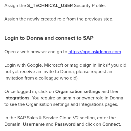
Assign the
S_TECHNICAL_USER
Security Profile.
Assign the newly created role from the previous step.
Login to Donna and connect to SAP
Open a web browser and go to
https://app.askdonna.com
Login with Google, Microsoft or magic sign in link (If you did
not yet receive an invite to Donna, please request an
invitation from a colleague who did).
Once logged in, click on
Organisation settings
and then
Integrations
. You require an admin or owner role in Donna
to see the Organisation settings and Integrations pages.
In the SAP Sales & Service Cloud V2 section, enter the
Domain
,
Username
and
Password
and click on
Connect.