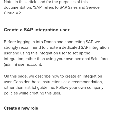
Note: In this article and for the purposes of this
documentation, ‘SAP’ refers to SAP Sales and Service
Cloud V2.
Create a SAP integration user
Before logging in into Donna and connecting SAP, we
strongly recommend to create a dedicated SAP integration
user and using this integration user to set up the
integration, rather than using your own personal Salesforce
(admin) user account.
On this page, we describe how to create an integration
user. Consider these instructions as a recommendation,
rather than a strict guideline. Follow your own company
policies while creating this user.
Create a new role