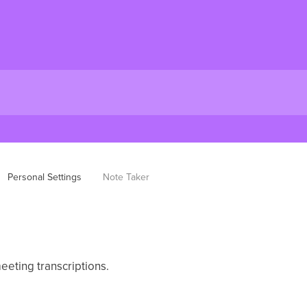
Personal Settings
Note Taker
eeting transcriptions.