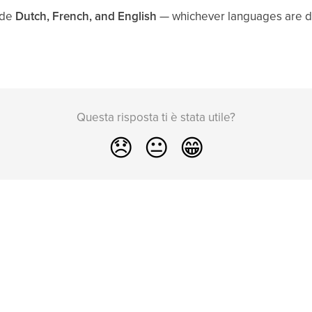
ude
Dutch, French, and English
— whichever languages are de
Questa risposta ti è stata utile?
😞
😐
😁