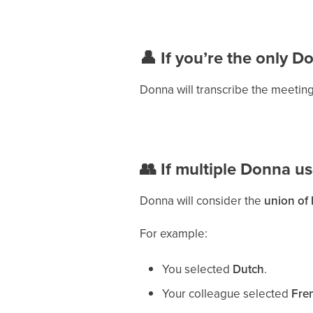
👤 If you’re the only D
Donna will transcribe the meeting
👥 If multiple Donna us
Donna will consider the
union of
For example:
You selected
Dutch
.
Your colleague selected
Fre