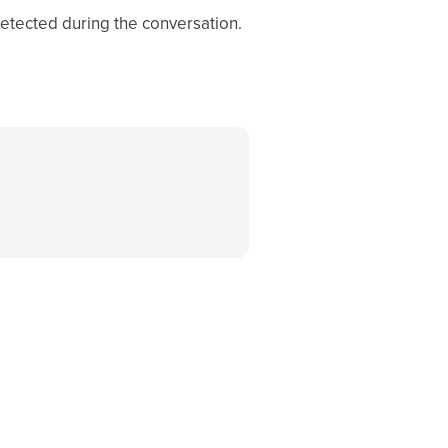
tected during the conversation.