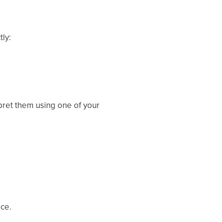
tly:
rpret them using one of your
nce.