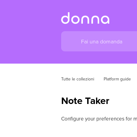
Tutte le collezioni
Platform guide
Note Taker
Configure your preferences for m