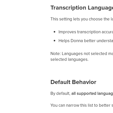
Transcription Languag
This setting lets you choose the
Improves transcription accur
Helps Donna better understa
Note: Languages not selected may 
selected languages.
Default Behavior
By default,
all supported languag
You can narrow this list to bette