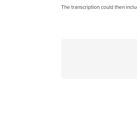
The transcription could then incl