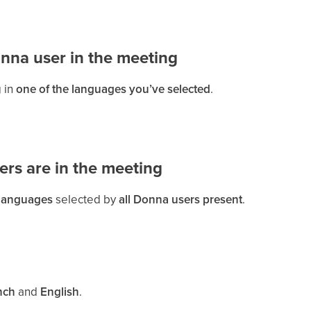
onna user in the meeting
 in
one of the languages you’ve selected
.
ers are in the meeting
 languages
selected by
all Donna users present
.
nch
and
English
.