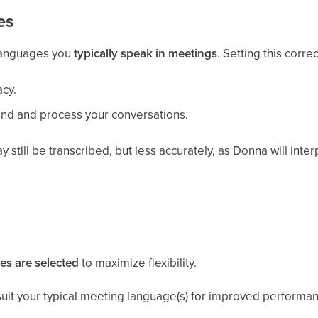
es
 languages you
typically speak in meetings
. Setting this correc
acy.
nd and process your conversations.
still be transcribed, but less accurately, as Donna will inte
es are selected
to maximize flexibility.
r suit your typical meeting language(s) for improved performa