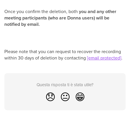
Once you confirm the deletion, both
you and any other
meeting participants (who are Donna users) will be
notified by email.
Please note that you can request to recover the recording
within 30 days of deletion by contacting
[email protected]
.
Questa risposta ti è stata utile?
😞
😐
😁