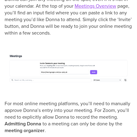
your calendar. At the top of your
Meetings Overview
page,
you’ll find an input field where you can paste a link to any
meeting you’d like Donna to attend. Simply click the ‘Invite’
button, and Donna will be ready to join your online meeting
within a few seconds.
For most online meeting platforms, you’ll need to manually
approve Donna’s entry into your meeting. For Zoom, you’ll
need to explicitly allow Donna to record the meeting.
Admitting Donna
to a meeting can only be done by the
meeting organizer
.