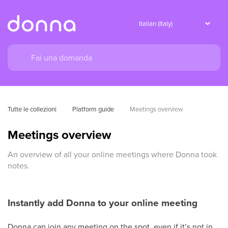
Tutte le collezioni
Platform guide
Meetings overview
Meetings overview
An overview of all your online meetings where Donna took
notes.
Instantly add Donna to your online meeting
Donna can join any meeting on the spot, even if it’s not in