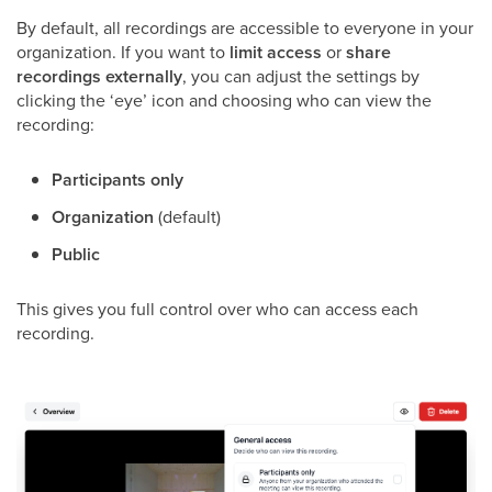
By default, all recordings are accessible to everyone in your
organization. If you want to
limit access
or
share
recordings externally
, you can adjust the settings by
clicking the ‘eye’ icon and choosing who can view the
recording:
Participants only
Organization
(default)
Public
This gives you full control over who can access each
recording.