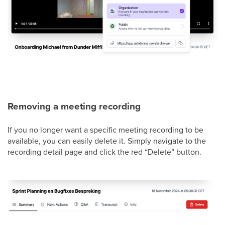
Removing a meeting recording
If you no longer want a specific meeting recording to be
available, you can easily delete it. Simply navigate to the
recording detail page and click the red “Delete” button.