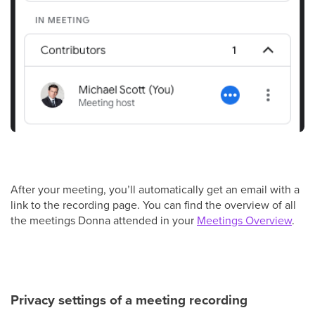
After your meeting, you’ll automatically get an email with a
link to the recording page. You can find the overview of all
the meetings Donna attended in your
Meetings Overview
.
Privacy settings of a meeting recording