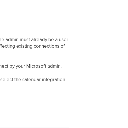
gle admin must already be a user
fecting existing connections of
nect by your Microsoft admin.
 select the calendar integration