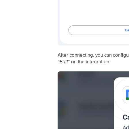
After connecting, you can config
“
Edit
” on the integration.