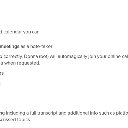
ed calendar you can
 meetings
as a note-taker
 correctly, Donna (bot) will automagically join your online c
na when requested.
gs
:
ng including a full transcript and additional info such as plat
iscussed topics