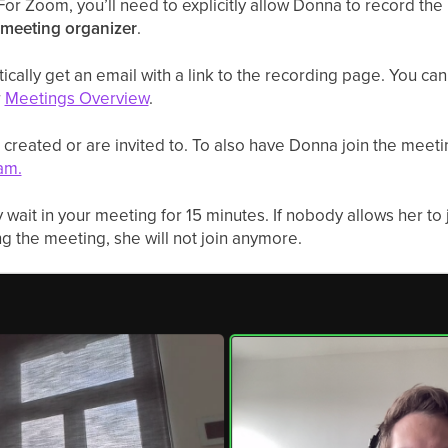
For Zoom, you’ll need to explicitly allow Donna to record th
meeting organizer
.
ically get an email with a link to the recording page. You can 
r
Meetings Overview
.
 created or are invited to. To also have Donna join the meetin
am.
 wait in your meeting for 15 minutes. If nobody allows her to
g the meeting, she will not join anymore.