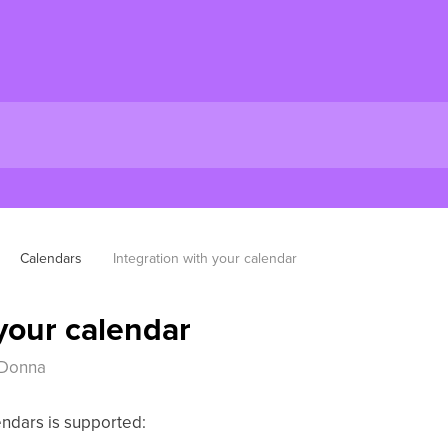
Calendars
Integration with your calendar
 your calendar
 Donna
endars is supported: