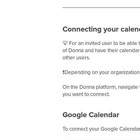
Connecting your calen
💡
For an invited user to be able
of Donna and have their calendar 
other users.
❗
Depending on your organization, 
On the Donna platform, navigate
you want to connect.
Google Calendar
To connect your Google Calendar,