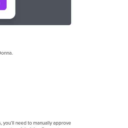
 Donna.
s, you’ll need to manually approve