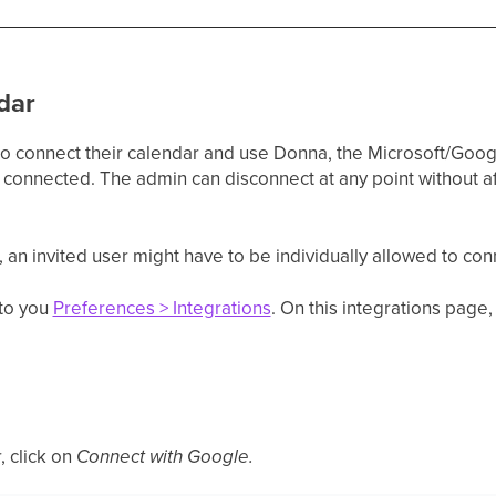
dar
 to connect their calendar and use Donna, the Microsoft/Goo
connected. The admin can disconnect at any point without af
an invited user might have to be individually allowed to con
 to you
Preferences > Integrations
. On this integrations page,
 click on
Connect with Google.