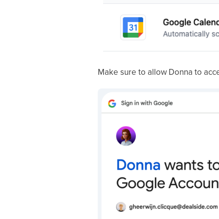
Make sure to allow Donna to acc