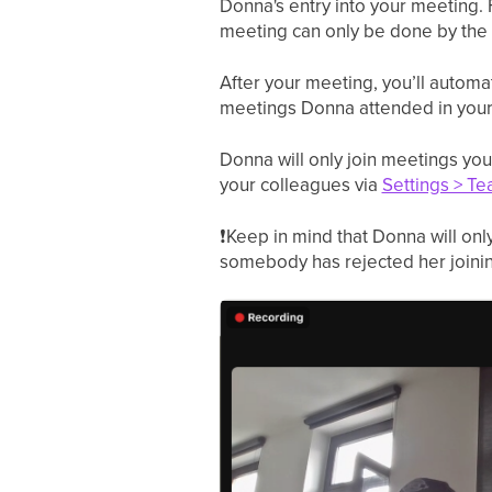
Donna's entry into your meeting. 
meeting can only be done by the
After your meeting, you’ll automat
meetings Donna attended in you
Donna will only join meetings you
your colleagues via
Settings > Te
❗
Keep in mind that Donna will only
somebody has rejected her joinin