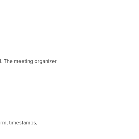
all. The meeting organizer
form, timestamps,