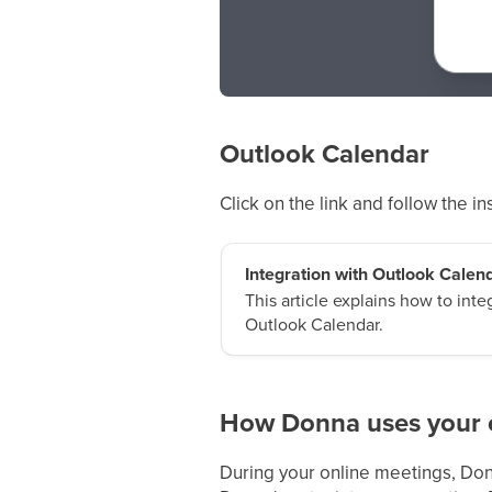
Outlook Calendar
Click on the link and follow the i
Integration with Outlook Calen
This article explains how to int
Outlook Calendar.
How Donna uses your 
During your online meetings, Donn