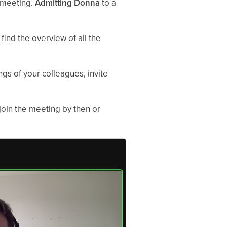
e meeting.
Admitting Donna
to a
find the overview of all the
gs of your colleagues, invite
 join the meeting by then or