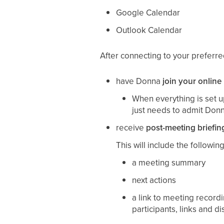
Google Calendar
Outlook Calendar
After connecting to your preferr
have Donna
join your online
When everything is set up
just needs to admit Don
receive
post-meeting briefin
This will include the following
a meeting summary
next actions
a link to meeting recordi
participants, links and d