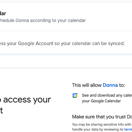
ess your Google Account so your calendar can be synced.