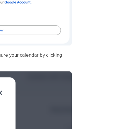
ure your calendar by clicking