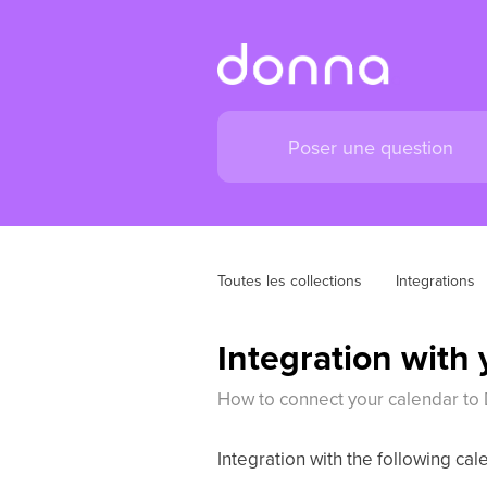
Toutes les collections
Integrations
Integration with
How to connect your calendar to
Integration with the following cal