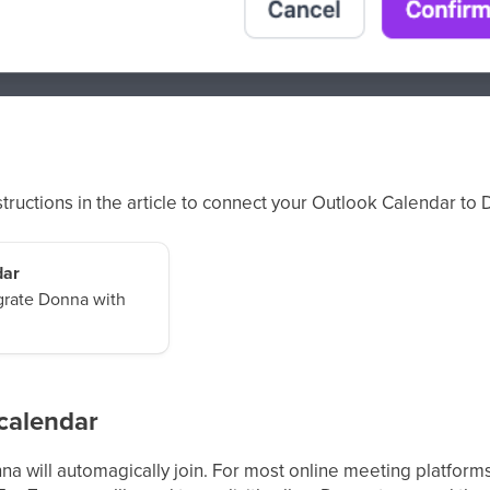
nstructions in the article to connect your Outlook Calendar to
dar
egrate Donna with
calendar
a will automagically join. For most online meeting platform