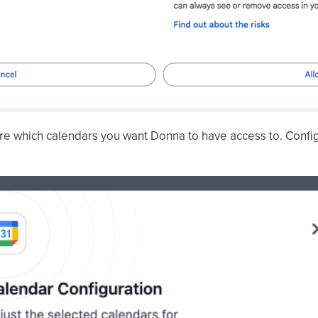
ure which calendars you want Donna to have access to. Config