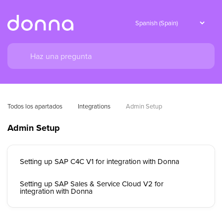
Todos los apartados
Integrations
Admin Setup
Admin Setup
Setting up SAP C4C V1 for integration with Donna
Setting up SAP Sales & Service Cloud V2 for
integration with Donna