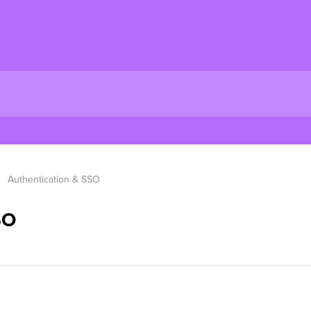
Authentication & SSO
SO