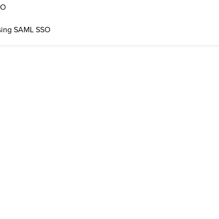
SO
 using SAML SSO