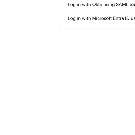
Log in with Okta using SAML S
Log in with Microsoft Entra ID