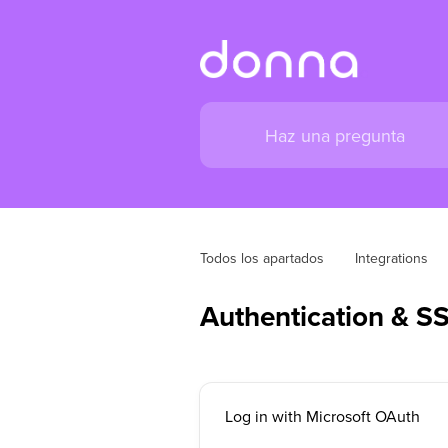
Todos los apartados
Integrations
Authentication & S
Log in with Microsoft OAuth