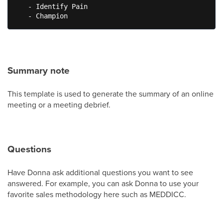
   - Identify Pain

   - Champion
Summary note
This template is used to generate the summary of an online
meeting or a meeting debrief.
Questions
Have Donna ask additional questions you want to see
answered. For example, you can ask Donna to use your
favorite sales methodology here such as MEDDICC.