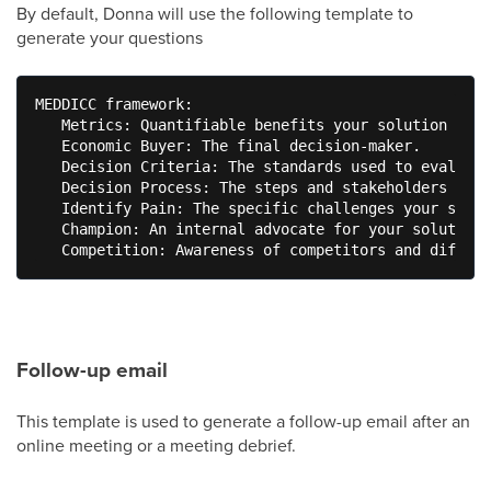
By default, Donna will use the following template to
generate your questions
MEDDICC framework: 

   Metrics: Quantifiable benefits your solution prov
   Economic Buyer: The final decision-maker. 

   Decision Criteria: The standards used to evaluate
   Decision Process: The steps and stakeholders in t
   Identify Pain: The specific challenges your solut
   Champion: An internal advocate for your solution.
   Competition: Awareness of competitors and differe
Follow-up email
This template is used to generate a follow-up email after an
online meeting or a meeting debrief.