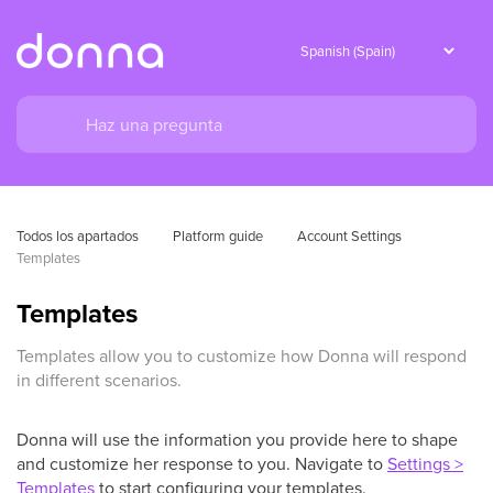
Todos los apartados
Platform guide
Account Settings
Templates
Templates
Templates allow you to customize how Donna will respond
in different scenarios.
Donna will use the information you provide here to shape
and customize her response to you. Navigate to
Settings >
Templates
to start configuring your templates.