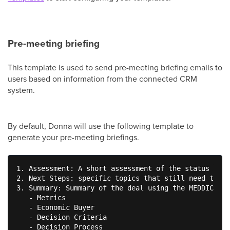
Pre-meeting briefing
This template is used to send pre-meeting briefing emails to
users based on information from the connected CRM
system.
By default, Donna will use the following template to
generate your pre-meeting briefings.
1. Assessment: A short assessment of the status of t
2. Next Steps: specific topics that still need to be
3. Summary: Summary of the deal using the MEDDIC fra
   - Metrics

   - Economic Buyer

   - Decision Criteria

   - Decision Process
