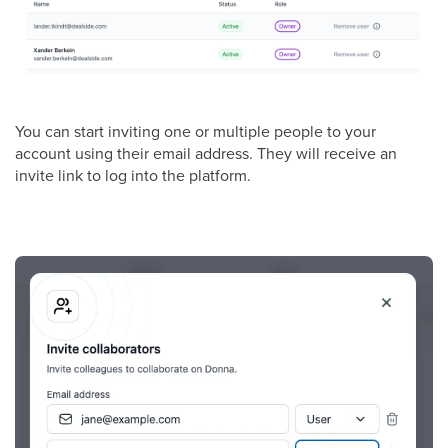
You can start inviting one or multiple people to your
account using their email address. They will receive an
invite link to log into the platform.