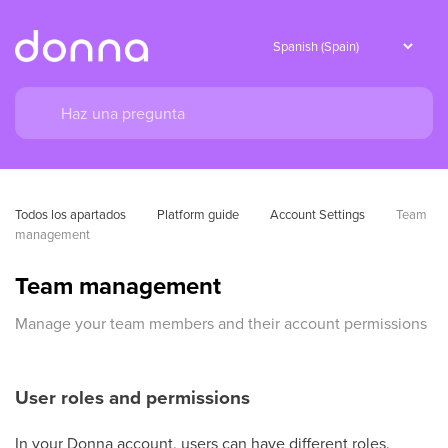
Todos los apartados
Platform guide
Account Settings
Team 
management
Team management
Manage your team members and their account permissions
User roles and permissions
In your Donna account, users can have different roles.