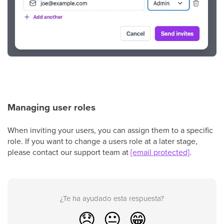
Managing user roles
When inviting your users, you can assign them to a specific
role. If you want to change a users role at a later stage,
please contact our support team at
[email protected]
.
¿Te ha ayudado esta respuesta?
😞
😐
😁