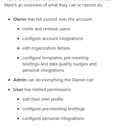
Here's an overview of what they can or cannot do.
Owner
has full control over the account
invite and remove users
configure account integrations
edit organization details
configure templates, pre-meeting
briefings and data quality nudges and
personal integrations
Admin
can do everything the Owner can
User
has limited permissions
edit their own profile
configure pre-meeting briefings
configure personal integrations