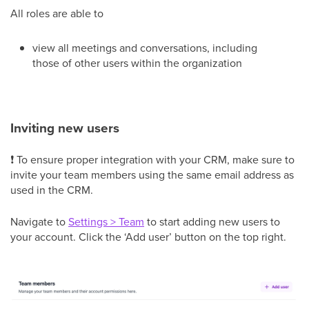
All roles are able to
view all meetings and conversations, including
those of other users within the organization
Inviting new users
❗ To ensure proper integration with your CRM, make sure to
invite your team members using the same email address as
used in the CRM.
Navigate to
Settings > Team
to start adding new users to
your account. Click the ‘Add user’ button on the top right.