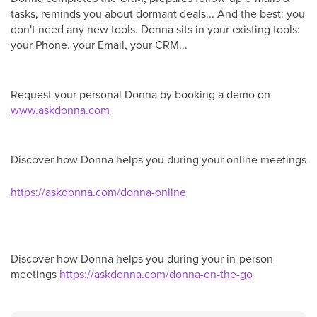
tasks, reminds you about dormant deals... And the best: you
don't need any new tools. Donna sits in your existing tools:
your Phone, your Email, your CRM...
Request your personal Donna by booking a demo on
www.as
kdonna.com
Discover how Donna helps you during your online meetings
https://askdonna.com/donna-online
Discover how Donna helps you during your in-person
meetings
https://askdonna.com/donna-on-the-go