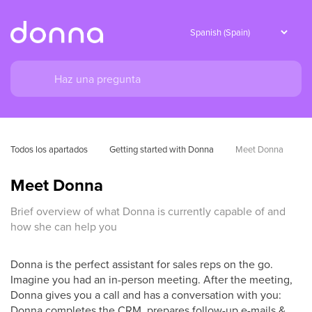
Todos los apartados
Getting started with Donna
Meet Donna
Meet Donna
Brief overview of what Donna is currently capable of and
how she can help you
Donna is the perfect assistant for sales reps on the go.
Imagine you had an in-person meeting. After the meeting,
Donna gives you a call and has a conversation with you:
Donna completes the CRM, prepares follow-up e-mails &