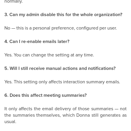
normally.
3. Can my admin disable this for the whole organization?
No — this is a personal preference, configured per user.
4. Can I re-enable emails later?
Yes. You can change the setting at any time.
5. Will I still receive manual actions and notifications?
Yes. This setting only affects interaction summary emails.
6. Does this affect meeting summaries?
It only affects the email delivery of those summaries — not
the summaries themselves, which Donna still generates as
usual.