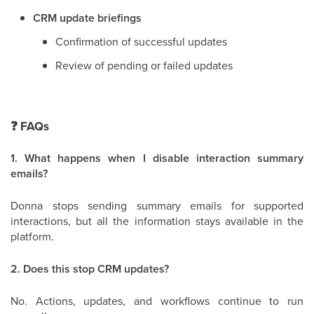
CRM update briefings
Confirmation of successful updates
Review of pending or failed updates
❓
FAQs
1. What happens when I disable interaction summary
emails?
Donna stops sending summary emails for supported
interactions, but all the information stays available in the
platform.
2. Does this stop CRM updates?
No. Actions, updates, and workflows continue to run