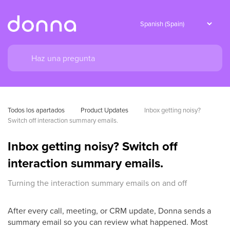
Todos los apartados
Product Updates
Inbox getting noisy? 
Switch off interaction summary emails.
Inbox getting noisy? Switch off
interaction summary emails.
Turning the interaction summary emails on and off
After every call, meeting, or CRM update, Donna sends a
summary email so you can review what happened. Most