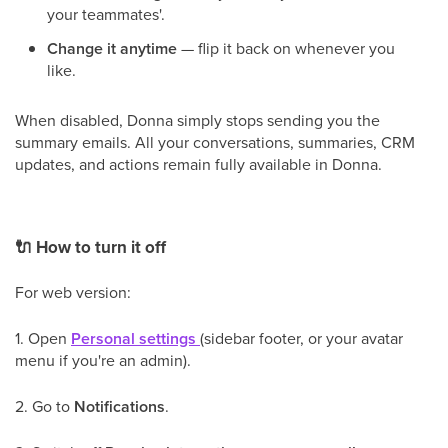
your teammates'.
Change it anytime
— flip it back on whenever you
like.
When disabled, Donna simply stops sending you the
summary emails. All your conversations, summaries, CRM
updates, and actions remain fully available in Donna.
🔌
How to turn it off
For web version:
1. Open
Personal settings
(sidebar footer, or your avatar
menu if you're an admin).
2. Go to
Notifications
.