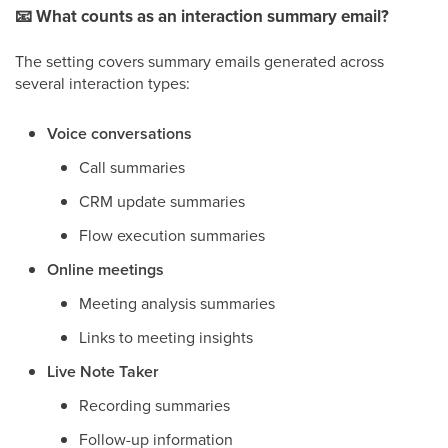
📧
What counts as an interaction summary email?
The setting covers summary emails generated across
several interaction types:
Voice conversations
Call summaries
CRM update summaries
Flow execution summaries
Online meetings
Meeting analysis summaries
Links to meeting insights
Live Note Taker
Recording summaries
Follow-up information