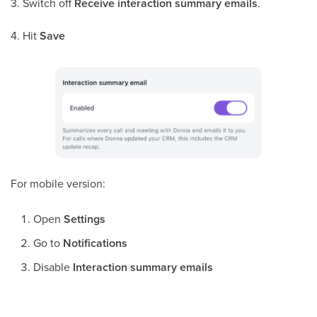
3. Switch off
Receive interaction summary emails
.
4. Hit
Save
For mobile version:
Open
Settings
Go to
Notifications
Disable
Interaction summary emails