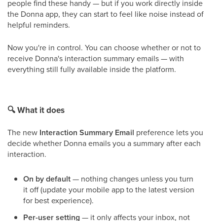
people find these handy — but if you work directly inside
the Donna app, they can start to feel like noise instead of
helpful reminders.
Now you're in control. You can choose whether or not to
receive Donna's interaction summary emails — with
everything still fully available inside the platform.
🔍
What it does
The new
Interaction Summary Email
preference lets you
decide whether Donna emails you a summary after each
interaction.
On by default
— nothing changes unless you turn
it off (update your mobile app to the latest version
for best experience).
Per-user setting
— it only affects your inbox, not