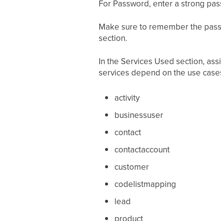
For Password, enter a strong pa
Make sure to remember the passwo
section.
In the Services Used section, ass
services depend on the use case
activity
businessuser
contact
contactaccount
customer
codelistmapping
lead
product