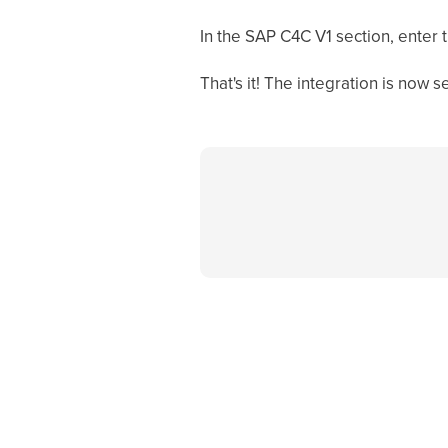
In the SAP C4C V1 section, enter 
That's it! The integration is now se