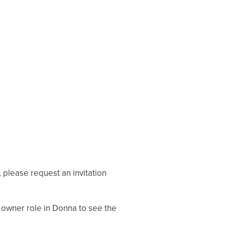
, please request an invitation
 owner role in Donna to see the