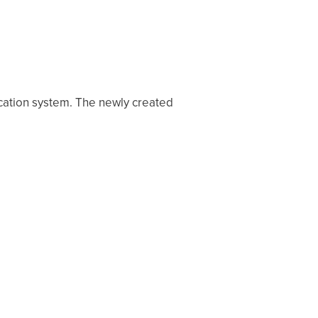
cation system. The newly created