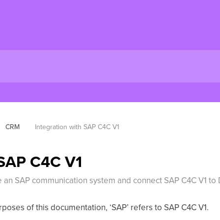
CRM
Integration with SAP C4C V1
 SAP C4C V1
eate an SAP communication system and connect SAP C4C V1 to
purposes of this documentation, ‘SAP’ refers to SAP C4C V1.