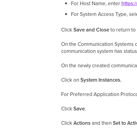
For Host Name, enter
https
For System Access Type, sel
Click
Save and Close
to return t
On the Communication Systems ov
communication system has status 
On the newly created communicat
Click on
System Instances.
For Preferred Application Protoco
Click
Save
.
Click
Actions
and then
Set to Acti