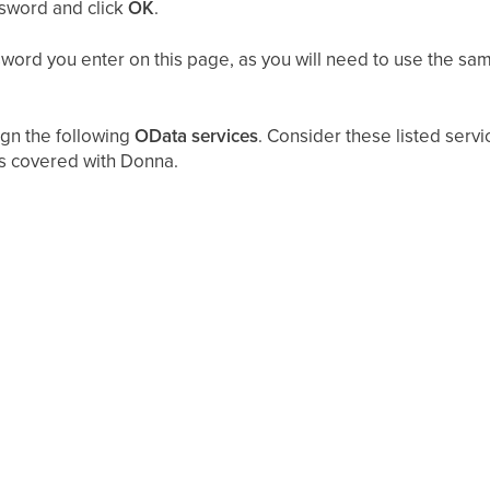
ssword and click
OK
.
rd you enter on this page, as you will need to use the sam
ign the following
OData services
. Consider these listed serv
s covered with Donna.