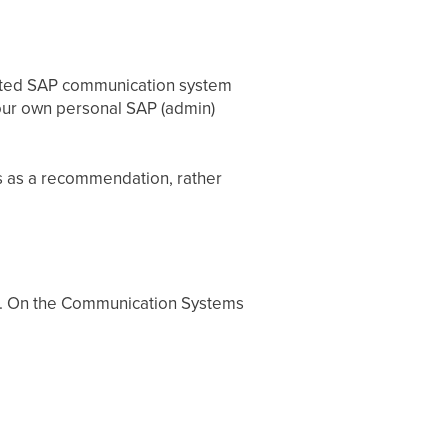
cated SAP communication system
your own personal SAP (admin)
s as a recommendation, rather
. On the Communication Systems