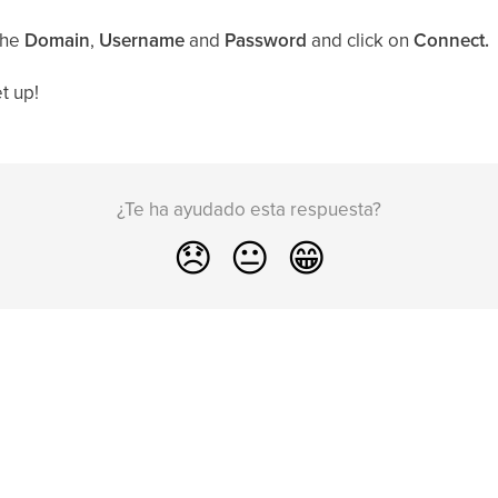
the
Domain
,
Username
and
Password
and click on
Connect.
t up!
¿Te ha ayudado esta respuesta?
😞
😐
😁