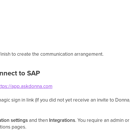
 Finish to create the communication arrangement.
nnect to SAP
ttps://app.askdonna.com
gic sign in link (If you did not yet receive an invite to Donna
tion settings
and then
Integrations
. You require an admin or
ations pages.