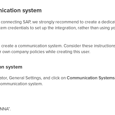
ication system
d connecting SAP, we strongly recommend to create a dedi
m credentials to set up the integration, rather than using 
 create a communication system. Consider these instruction
ur own company policies while creating this user.
on system
tor, General Settings, and click on
Communication Systems
communication system.
ONNA”.