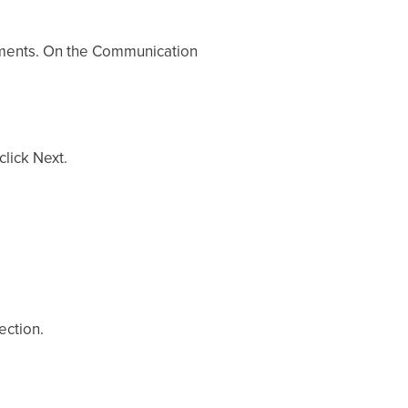
ements. On the Communication
lick Next.
ection.