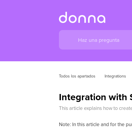
Todos los apartados
Integrations
Integration with
This article explains how to cr
Note: In this article and for the 