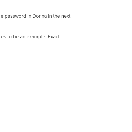
e password in Donna in the next
ices to be an example. Exact