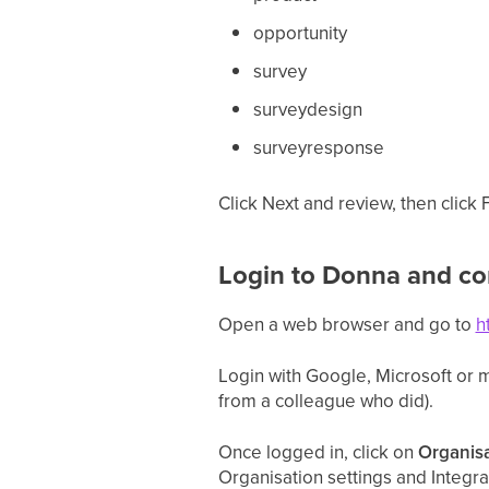
opportunity
survey
surveydesign
surveyresponse
Click Next and review, then click
Login to Donna and co
Open a web browser and go to
h
Login with Google, Microsoft or ma
from a colleague who did).
Once logged in, click on
Organisa
Organisation settings and Integr