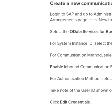
Create a new communicati
Login to SAP and go to Administ
Arrangements page, click New t
Select the
OData Services for Bu
For System Instance ID, select th
For Communication Method, sele
Enable
Inbound Communication E
For Authentication Method, selec
Take note of the User ID shown on 
Click
Edit Credentials
.