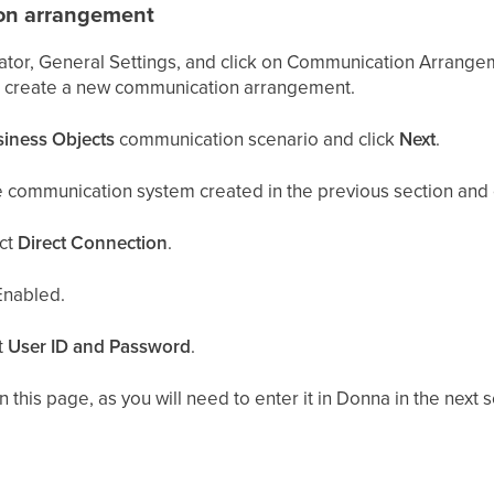
on arrangement
rator, General Settings, and click on Communication Arrang
o create a new communication arrangement.
siness Objects
communication scenario and click
Next
.
e communication system created in the previous section and c
ct
Direct Connection
.
nabled.
t
User ID and Password
.
this page, as you will need to enter it in Donna in the next s