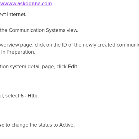
://wwww.askdonna.com
ect
Internet.
o the Communication Systems view.
erview page, click on the ID of the newly created communi
In Preparation.
ion system detail page, click
Edit
.
l, select
6 - Http
.
ve
to change the status to Active.