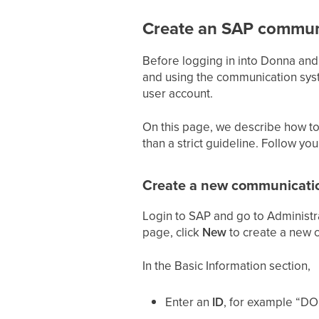
Create an SAP commun
Before logging in into Donna an
and using the communication syste
user account.
On this page, we describe how to
than a strict guideline. Follow yo
Create a new communicati
Login to SAP and go to Administra
page, click
New
to create a new 
In the Basic Information section,
Enter an
ID
, for example “D