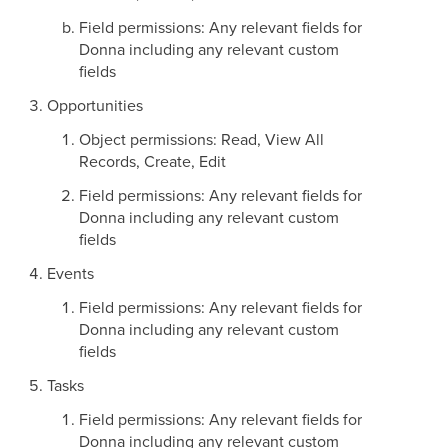
Field permissions: Any relevant fields for
Donna including any relevant custom
fields
Opportunities
Object permissions: Read, View All
Records, Create, Edit
Field permissions: Any relevant fields for
Donna including any relevant custom
fields
Events
Field permissions: Any relevant fields for
Donna including any relevant custom
fields
Tasks
Field permissions: Any relevant fields for
Donna including any relevant custom