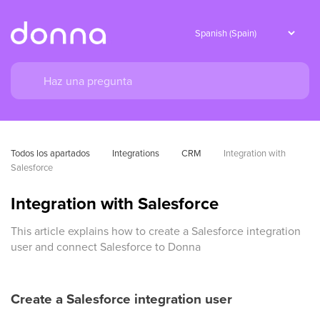
Todos los apartados
Integrations
CRM
Integration with 
Salesforce
Integration with Salesforce
This article explains how to create a Salesforce integration
user and connect Salesforce to Donna
Create a Salesforce integration user