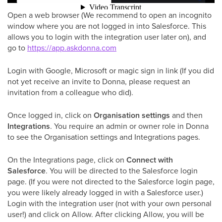
Open a web browser (We recommend to open an incognito
window where you are not logged in into Salesforce. This
allows you to login with the integration user later on), and
go to
https://app.askdonna.com
Login with Google, Microsoft or magic sign in link (If you did
not yet receive an invite to Donna, please request an
invitation from a colleague who did).
Once logged in, click on
Organisation
settings
and then
Integrations
. You require an admin or owner role in Donna
to see the Organisation settings and Integrations pages.
On the Integrations page, click on
Connect with
Salesforce
. You will be directed to the Salesforce login
page. (If you were not directed to the Salesforce login page,
you were likely already logged in with a Salesforce user.)
Login with the integration user (not with your own personal
user!) and click on Allow. After clicking Allow, you will be