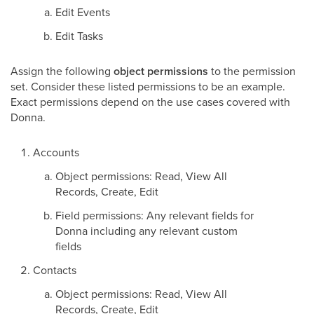
Edit Events
Edit Tasks
Assign the following
object permissions
to the permission
set. Consider these listed permissions to be an example.
Exact permissions depend on the use cases covered with
Donna.
Accounts
Object permissions: Read, View All
Records, Create, Edit
Field permissions: Any relevant fields for
Donna including any relevant custom
fields
Contacts
Object permissions: Read, View All
Records, Create, Edit