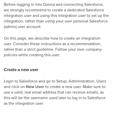
Before logging in into Donna and connecting Salesforce,
we strongly recommend to create a dedicated Salesforce
integration user and using this integration user to set up the
integration, rather than using your own personal Salesforce
(admin) user account.
On this page, we describe how to create an integration
user. Consider these instructions as a recommendation,
rather than a strict guideline. Follow your own company
policies while creating this user.
Create a new user
Login to Salesforce and go to Setup, Administration, Users
and click on
New User
to create a new user. Make sure to
use a valid, real email address that can receive emails, as
this will be the username used later to log in to Salesforce
as the integration user.