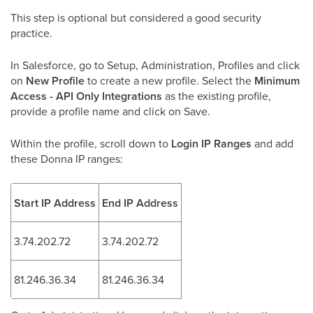
This step is optional but considered a good security
practice.
In Salesforce, go to Setup, Administration, Profiles and click
on
New Profile
to create a new profile. Select the
Minimum
Access - API Only Integrations
as the existing profile,
provide a profile name and click on Save.
Within the profile, scroll down to
Login IP Ranges
and add
these Donna IP ranges:
Start IP Address
End IP Address
3.74.202.72
3.74.202.72
81.246.36.34
81.246.36.34