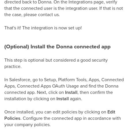
directed back to Donna. On the Integrations page, verify
that the connected user is the integration user. If that is not
the case, please contact us.
That's it! The integration is now set up!
(Optional) Install the Donna connected app
This step is optional but considered a good security
practice.
In Salesforce, go to Setup, Platform Tools, Apps, Connected
Apps, Connected Apps OAuth Usage and find the Donna
connected app. Next, click on
Install
, then confirm the
installation by clicking on
Install
again.
Once installed, you can edit policies by clicking on
Edit
Policies
. Configure the connected app in accordance with
your company policies.