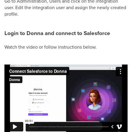
Go to Administration, Users and click on the integration
user. Edit the integration user and assign the newly created
profile.
Login to Donna and connect to Salesforce
Watch the video or follow instructions below.