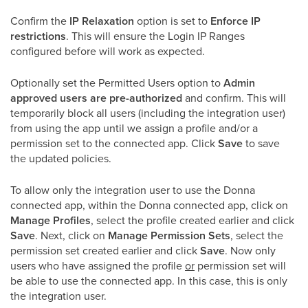
Confirm the
IP Relaxation
option is set to
Enforce IP
restrictions
. This will ensure the Login IP Ranges
configured before will work as expected.
Optionally set the Permitted Users option to
Admin
approved users are pre-authorized
and confirm. This will
temporarily block all users (including the integration user)
from using the app until we assign a profile and/or a
permission set to the connected app. Click
Save
to save
the updated policies.
To allow only the integration user to use the Donna
connected app, within the Donna connected app, click on
Manage Profiles
, select the profile created earlier and click
Save
. Next, click on
Manage Permission Sets
, select the
permission set created earlier and click
Save
. Now only
users who have assigned the profile
or
permission set will
be able to use the connected app. In this case, this is only
the integration user.