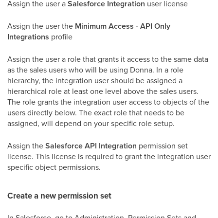
Assign the user a
Salesforce Integration
user license
Assign the user the
Minimum Access - API Only
Integrations
profile
Assign the user a role that grants it access to the same data
as the sales users who will be using Donna. In a role
hierarchy, the integration user should be assigned a
hierarchical role at least one level above the sales users.
The role grants the integration user access to objects of the
users directly below. The exact role that needs to be
assigned, will depend on your specific role setup.
Assign the
Salesforce API Integration
permission set
license. This license is required to grant the integration user
specific object permissions.
Create a new permission set
In Salesforce, go to Administration, Permission Sets and