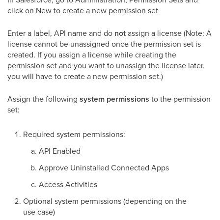
click on New to create a new permission set
Enter a label, API name and do
not
assign a license (Note: A
license cannot be unassigned once the permission set is
created. If you assign a license while creating the
permission set and you want to unassign the license later,
you will have to create a new permission set.)
Assign the following
system permissions
to the permission
set:
Required system permissions:
API Enabled
Approve Uninstalled Connected Apps
Access Activities
Optional system permissions (depending on the
use case)