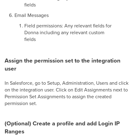
fields
Email Messages
Field permissions: Any relevant fields for
Donna including any relevant custom
fields
Assign the permission set to the integration
user
In Salesforce, go to Setup, Administration, Users and click
on the integration user. Click on Edit Assignments next to
Permission Set Assignments to assign the created
permission set.
(Optional) Create a profile and add Login IP
Ranges