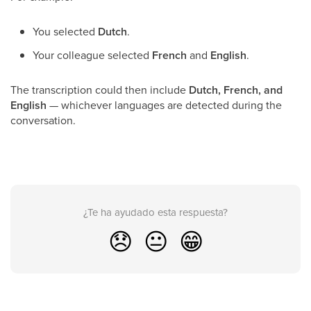
You selected
Dutch
.
Your colleague selected
French
and
English
.
The transcription could then include
Dutch, French, and
English
— whichever languages are detected during the
conversation.
¿Te ha ayudado esta respuesta?
😞
😐
😁