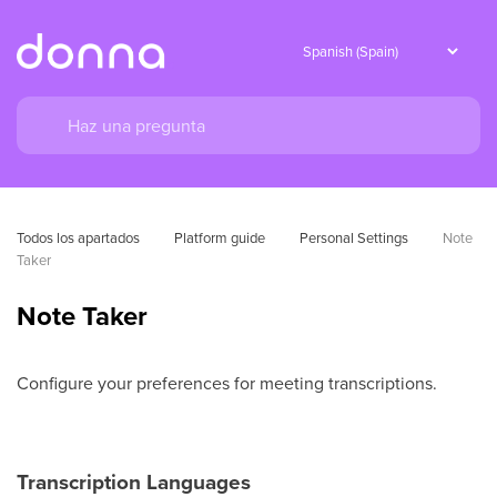
Todos los apartados
Platform guide
Personal Settings
Note 
Taker
Note Taker
Configure your preferences for meeting transcriptions.
Transcription Languages