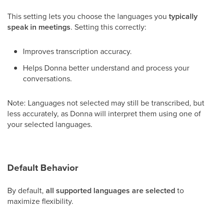
This setting lets you choose the languages you
typically
speak in meetings
. Setting this correctly:
Improves transcription accuracy.
Helps Donna better understand and process your
conversations.
Note: Languages not selected may still be transcribed, but
less accurately, as Donna will interpret them using one of
your selected languages.
Default Behavior
By default,
all supported languages are selected
to
maximize flexibility.