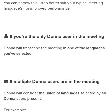
You can narrow this list to better suit your typical meeting
language(s) for improved performance.
👤 If you’re the only Donna user in the meeting
Donna will transcribe the meeting in
one of the languages
you’ve selected
.
👥 If multiple Donna users are in the meeting
Donna will consider the
union of languages
selected by
all
Donna users present
.
For example: