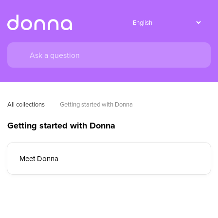
All collections
Getting started with Donna
Getting started with Donna
Meet Donna