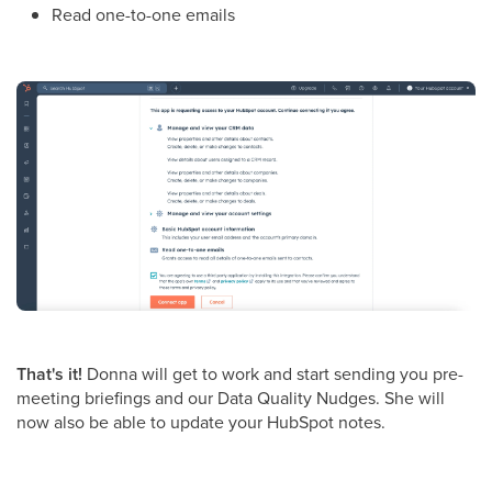
Read one-to-one emails
That's it!
Donna will get to work and start sending you pre-
meeting briefings and our Data Quality Nudges. She will
now also be able to update your HubSpot notes.