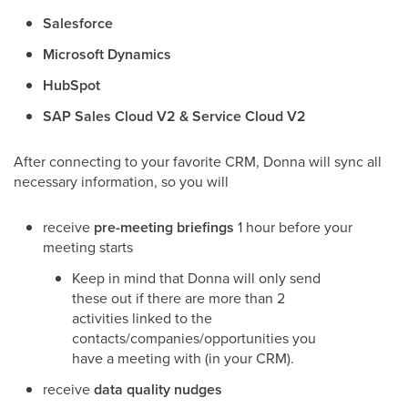
Salesforce
Microsoft Dynamics
HubSpot
SAP Sales Cloud V2 & Service Cloud V2
After connecting to your favorite CRM, Donna will sync all
necessary information, so you will
receive
pre-meeting briefings
1 hour before your
meeting starts
Keep in mind that Donna will only send
these out if there are more than 2
activities linked to the
contacts/companies/opportunities you
have a meeting with (in your CRM).
receive
data quality nudges