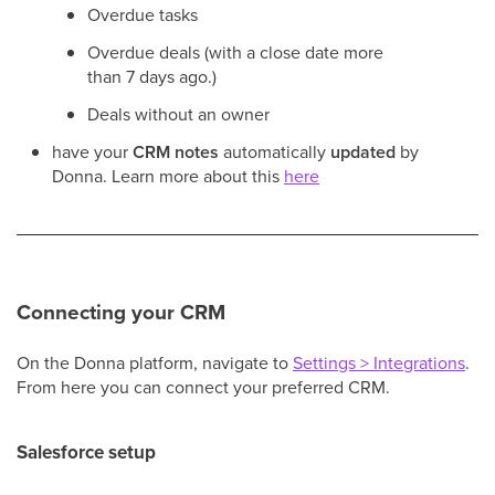
Overdue tasks
Overdue deals (with a close date more
than 7 days ago.)
Deals without an owner
have your
CRM notes
automatically
updated
by
Donna. Learn more about this
here
Connecting your CRM
On the Donna platform, navigate to
Settings > Integrations
.
From here you can connect your preferred CRM.
Salesforce setup