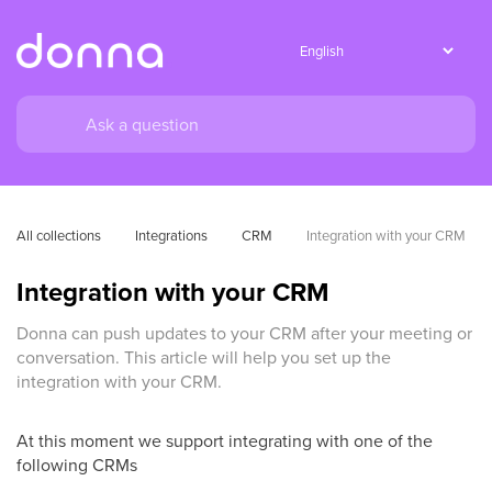
All collections
Integrations
CRM
Integration with your CRM
Integration with your CRM
Donna can push updates to your CRM after your meeting or
conversation. This article will help you set up the
integration with your CRM.
At this moment we support integrating with one of the
following CRMs