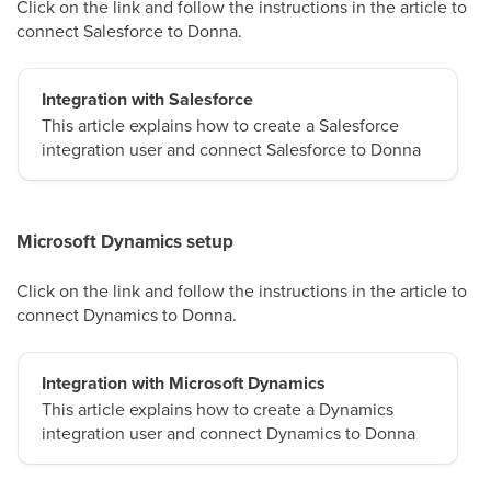
Click on the link and follow the instructions in the article to
connect Salesforce to Donna.
Integration with Salesforce
This article explains how to create a Salesforce
integration user and connect Salesforce to Donna
Microsoft Dynamics setup
Click on the link and follow the instructions in the article to
connect Dynamics to Donna.
Integration with Microsoft Dynamics
This article explains how to create a Dynamics
integration user and connect Dynamics to Donna