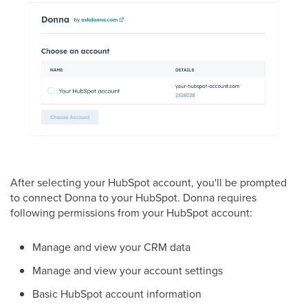
After selecting your HubSpot account, you'll be prompted
to connect Donna to your HubSpot. Donna requires
following permissions from your HubSpot account:
Manage and view your CRM data
Manage and view your account settings
Basic HubSpot account information