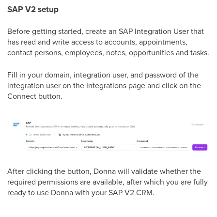
SAP V2 setup
Before getting started, create an SAP Integration User that
has read and write access to accounts, appointments,
contact persons, employees, notes, opportunities and tasks.
Fill in your domain, integration user, and password of the
integration user on the Integrations page and click on the
Connect button.
After clicking the button, Donna will validate whether the
required permissions are available, after which you are fully
ready to use Donna with your SAP V2 CRM.