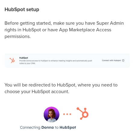
HubSpot setup
Before getting started, make sure you have Super Admin
rights in HubSpot or have App Marketplace Access
permissions.
You will be redirected to HubSpot, where you need to
choose your HubSpot account.