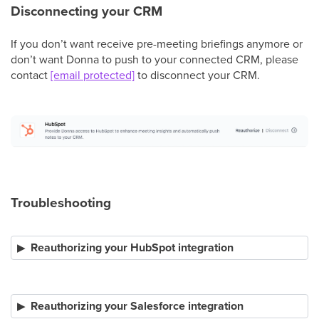
Disconnecting your CRM
If you don’t want receive pre-meeting briefings anymore or
don’t want Donna to push to your connected CRM, please
contact
[email protected]
to disconnect your CRM.
Troubleshooting
Reauthorizing your HubSpot integration
Reauthorizing your Salesforce integration