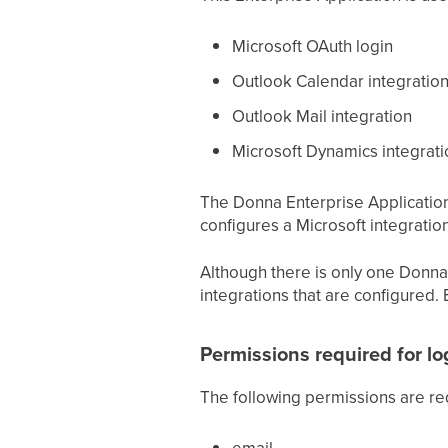
Microsoft OAuth login
Outlook Calendar integratio
Outlook Mail integration
Microsoft Dynamics integrati
The Donna Enterprise Application i
configures a Microsoft integration
Although there is only one Donna 
integrations that are configured. 
Permissions required for l
The following permissions are req
email