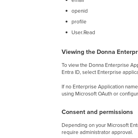
openid
profile
User.Read
Viewing the Donna Enterpri
To view the Donna Enterprise Appl
Entra ID, select Enterprise appli
If no Enterprise Application name
using Microsoft OAuth or configur
Consent and permissions
Depending on your Microsoft Entr
require administrator approval.