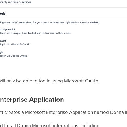
ll only be able to log in using Microsoft OAuth.
terprise Application
t creates a Microsoft Enterprise Application named Donna in
d for all Donna Microsoft integrations, including: