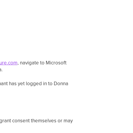
zure.com
, navigate to Microsoft
a.
enant has yet logged in to Donna
 grant consent themselves or may