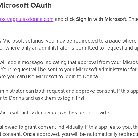
Microsoft OAuth
tps://app.askdonna.com
and click
Sign in with Microsoft
. Ent
 Microsoft settings, you may be redirected to a page where 
 or where only an administrator is permitted to request and 
 will see a message indicating that approval from your Micros
. Your request will be sent to your Microsoft administrator for
re you can use Microsoft to login to Donna.
ministrator can both request and approve consent. If this app
r to Donna and ask them to login first.
h Microsoft until admin approval has been provided.
llowed to grant consent individually. If this applies to you, 
t consent. Once approved, you will be automatically redire