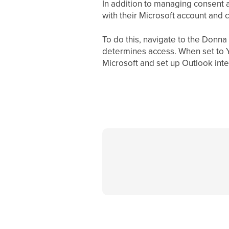
In addition to managing consent a
with their Microsoft account and 
To do this, navigate to the Donna
determines access. When set to 
Microsoft and set up Outlook inte