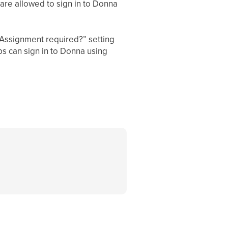
are allowed to sign in to Donna
“Assignment required?” setting
 can sign in to Donna using