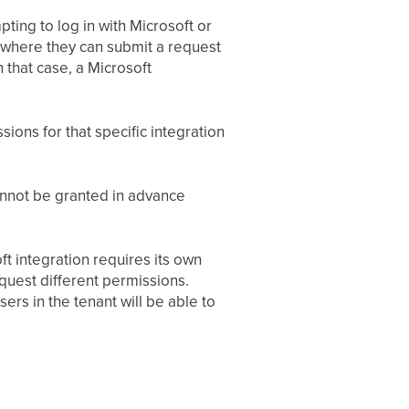
pting to log in with Microsoft or
n where they can submit a request
 that case, a Microsoft
ons for that specific integration
cannot be granted in advance
t integration requires its own
equest different permissions.
ers in the tenant will be able to