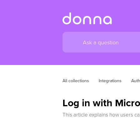
All collections
Integrations
Auth
Log in with Micr
This article explains how users c