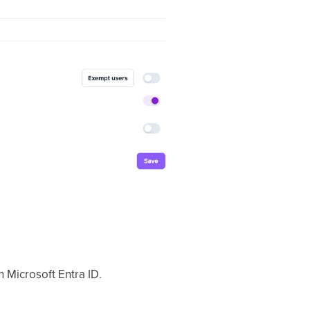
 Microsoft Entra ID.