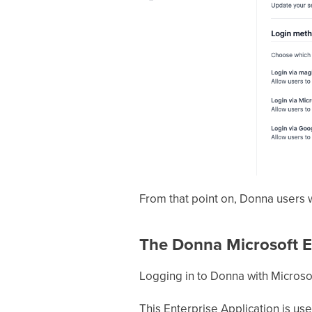
From that point on, Donna users wi
The Donna Microsoft En
Logging in to Donna with Microsof
This Enterprise Application is use