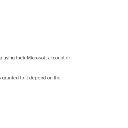
a using their Microsoft account or
s granted to it depend on the