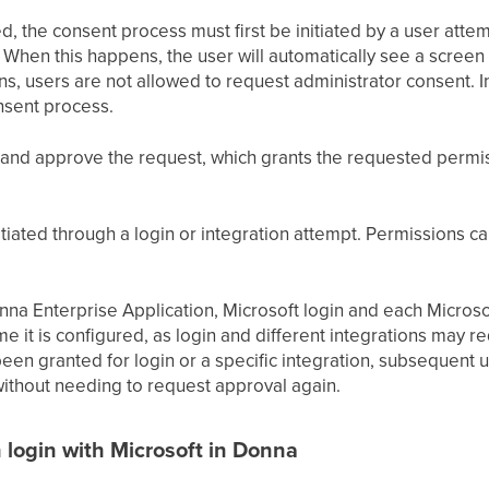
ed, the consent process must first be initiated by a user attem
. When this happens, the user will automatically see a scree
s, users are not allowed to request administrator consent. In
onsent process.
and approve the request, which grants the requested permissi
tiated through a login or integration attempt. Permissions 
na Enterprise Application, Microsoft login and each Microsof
ime it is configured, as login and different integrations may r
en granted for login or a specific integration, subsequent us
 without needing to request approval again.
 login with Microsoft in Donna