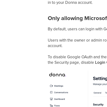
in to your Donna account.
Only allowing Microsof
By default, users can login with 
Users with the owner or admin rol
account.
To disable Google OAuth and the m
the Security page, disable
Login 