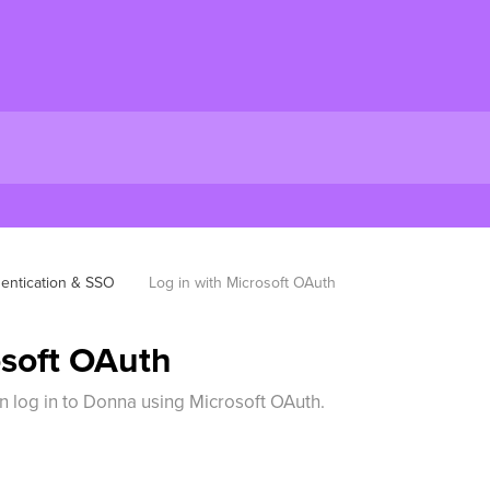
entication & SSO
Log in with Microsoft OAuth
osoft OAuth
an log in to Donna using Microsoft OAuth.