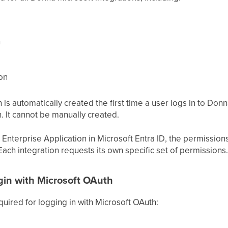
n
on
s automatically created the first time a user logs in to Donn
. It cannot be manually created.
Enterprise Application in Microsoft Entra ID, the permission
Each integration requests its own specific set of permissions.
ogin with Microsoft OAuth
uired for logging in with Microsoft OAuth: