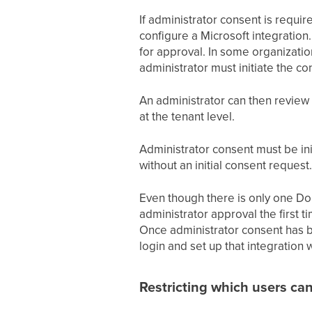
If administrator consent is requir
configure a Microsoft integration
for approval. In some organization
administrator must initiate the c
An administrator can then review 
at the tenant level.
Administrator consent must be ini
without an initial consent request.
Even though there is only one Don
administrator approval the first t
Once administrator consent has be
login and set up that integration
Restricting which users can