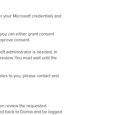
er your Microsoft credentials and
you can either grant consent
approve consent.
oft administrator is needed. In
 review. You must wait until the
lies to you, please contact and
then review the requested
cted back to Donna and be logged