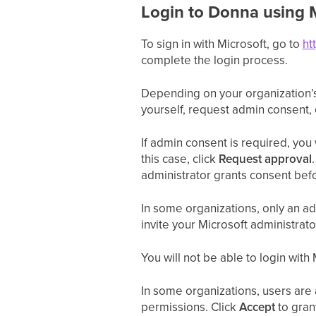
Login to Donna using 
To sign in with Microsoft, go to
ht
complete the login process.
Depending on your organization’s
yourself, request admin consent,
If admin consent is required, you
this case, click
Request approval
administrator grants consent befo
In some organizations, only an ad
invite your Microsoft administrato
You will not be able to login wit
In some organizations, users are a
permissions. Click
Accept
to gran