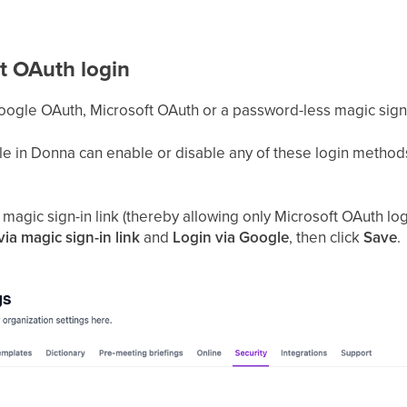
t OAuth login
Google OAuth, Microsoft OAuth or a password-less magic sign-i
e in Donna can enable or disable any of these login methods
agic sign-in link (thereby allowing only Microsoft OAuth log
via magic sign-in link
and
Login via Google
, then click
Save
.