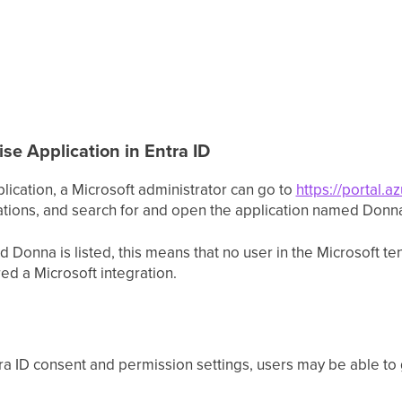
se Application in Entra ID
ication, a Microsoft administrator can go to
https://portal.a
cations, and search for and open the application named Donn
d Donna is listed, this means that no user in the Microsoft t
ed a Microsoft integration.
a ID consent and permission settings, users may be able to