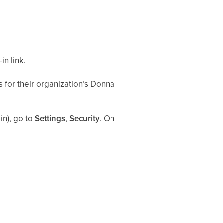
n link.
 for their organization’s Donna
in), go to
Settings
,
Security
. On