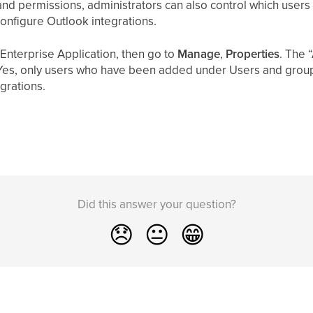
nd permissions, administrators can also control which users 
configure Outlook integrations.
 Enterprise Application, then go to
Manage
,
Properties
. The 
Yes, only users who have been added under Users and groups
grations.
Did this answer your question?
😞
😐
😁