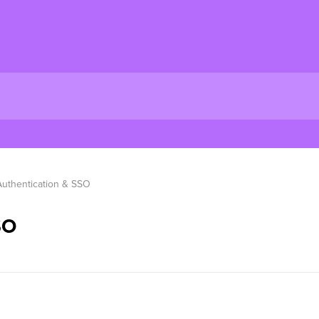
Authentication & SSO
SO