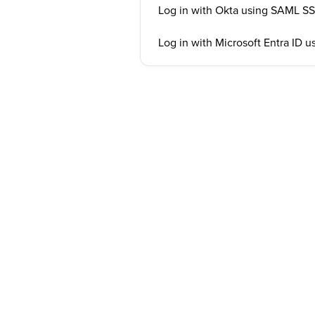
Log in with Okta using SAML S
Log in with Microsoft Entra ID