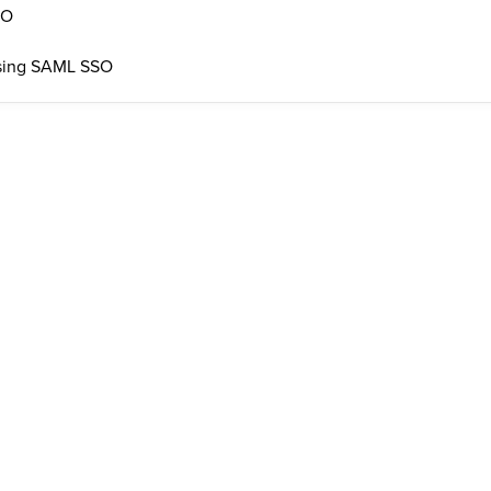
SO
 using SAML SSO