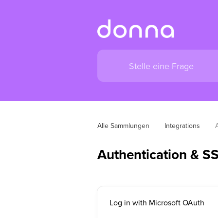
Alle Sammlungen
Integrations
Authentication & S
Log in with Microsoft OAuth