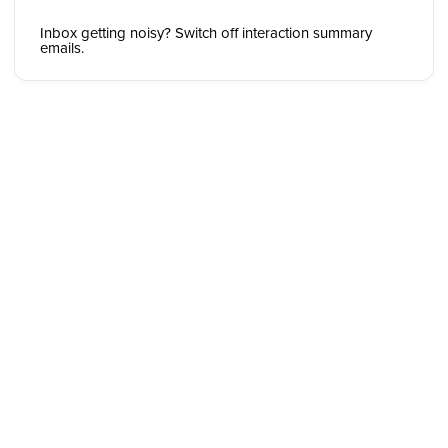
Inbox getting noisy? Switch off interaction summary
emails.