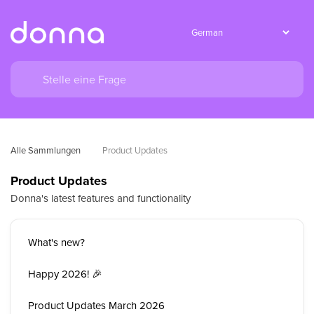
Alle Sammlungen
Product Updates
Product Updates
Donna's latest features and functionality
What's new?
Happy 2026! 🎉
Product Updates March 2026