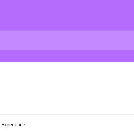
e Experience