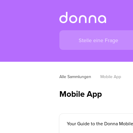
Alle Sammlungen
Mobile App
Mobile App
Your Guide to the Donna Mobil