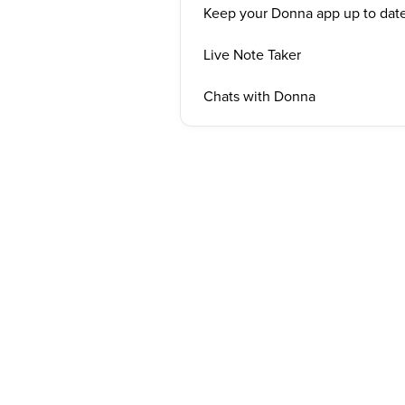
Keep your Donna app up to dat
Live Note Taker
Chats with Donna