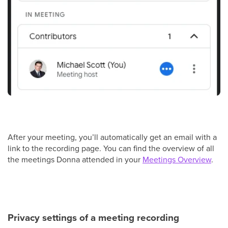
After your meeting, you’ll automatically get an email with a
link to the recording page. You can find the overview of all
the meetings Donna attended in your
Meetings Overview
.
Privacy settings of a meeting recording