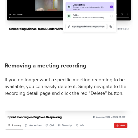
Removing a meeting recording
If you no longer want a specific meeting recording to be
available, you can easily delete it. Simply navigate to the
recording detail page and click the red “Delete” button.