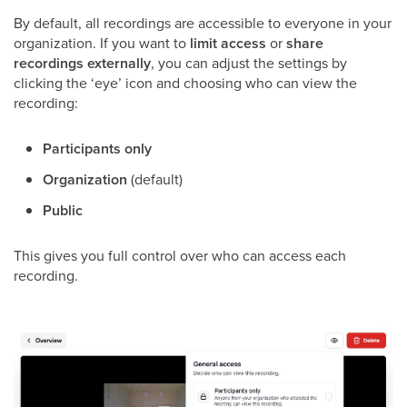
By default, all recordings are accessible to everyone in your
organization. If you want to
limit access
or
share
recordings externally
, you can adjust the settings by
clicking the ‘eye’ icon and choosing who can view the
recording:
Participants only
Organization
(default)
Public
This gives you full control over who can access each
recording.