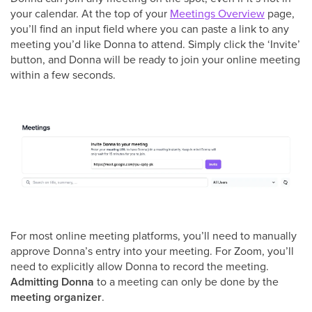
your calendar. At the top of your
Meetings Overview
page,
you’ll find an input field where you can paste a link to any
meeting you’d like Donna to attend. Simply click the ‘Invite’
button, and Donna will be ready to join your online meeting
within a few seconds.
For most online meeting platforms, you’ll need to manually
approve Donna’s entry into your meeting. For Zoom, you’ll
need to explicitly allow Donna to record the meeting.
Admitting Donna
to a meeting can only be done by the
meeting organizer
.