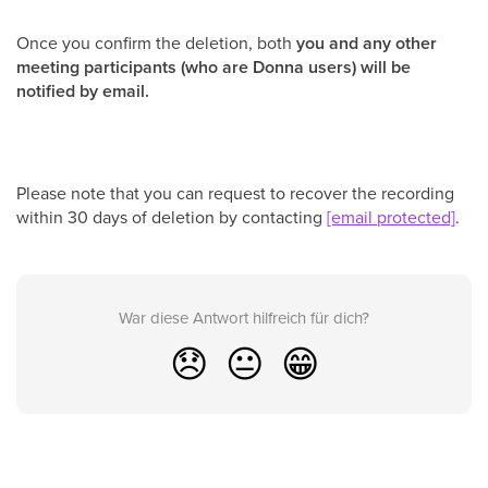
Once you confirm the deletion, both
you and any other
meeting participants (who are Donna users) will be
notified by email.
Please note that you can request to recover the recording
within 30 days of deletion by contacting
[email protected]
.
War diese Antwort hilfreich für dich?
😞
😐
😁