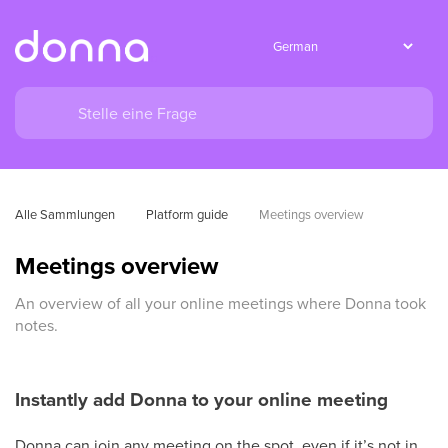
Alle Sammlungen
Platform guide
Meetings overview
Meetings overview
An overview of all your online meetings where Donna took
notes.
Instantly add Donna to your online meeting
Donna can join any meeting on the spot, even if it’s not in